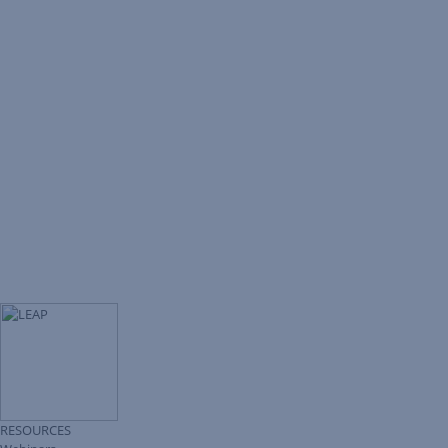
RESOURCES