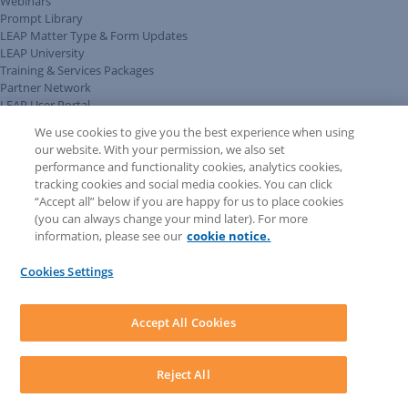
Webinars
Prompt Library
LEAP Matter Type & Form Updates
LEAP University
Training & Services Packages
Partner Network
LEAP User Portal
Technical Information Pack
We use cookies to give you the best experience when using
COMMUNITY & SUPPORT
our website. With your permission, we also set
AskLEAP
performance and functionality cookies, analytics cookies,
Knowledge Base
tracking cookies and social media cookies. You can click
Discussions
“Accept all” below if you are happy for us to place cookies
Feedback & Ideas
(you can always change your mind later). For more
Matter Type & Form Feedback
information, please see our
cookie notice.
News & Announcements
By Lawyers News & Updates
Cookies Settings
LEAP First
SOFTWARE
Download LEAP Desktop
Accept All Cookies
System Requirements
System Audit
System Status
Reject All
Copyright ©
2026
LEAP Legal Software AU. All rights reserved.
Terms
Privacy Policy
Cookie Notice
Security Statement