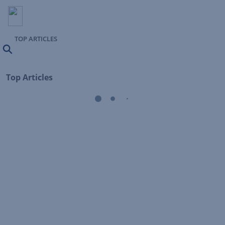
TOP ARTICLES
Search
Top Articles
Loading