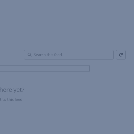
Refresh
En
of
Fe
here yet?
 to this feed.