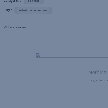
Federal
Categories :
Administrative Law
Tags :
Write a comment
Skip Feed
Nothing 
Log in to post
Nothing here yet?Log in to post to this feed.