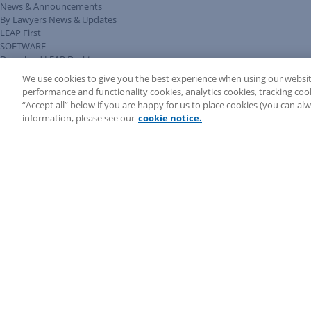
News & Announcements
By Lawyers News & Updates
LEAP First
SOFTWARE
Download LEAP Desktop
System Requirements
We use cookies to give you the best experience when using our websit
System Audit
performance and functionality cookies, analytics cookies, tracking coo
System Status
“Accept all” below if you are happy for us to place cookies (you can a
Copyright ©
2026
LEAP Legal Software AU. All rights reserved.
information, please see our
cookie notice.
Terms
Privacy Policy
Cookie Notice
Security Statement