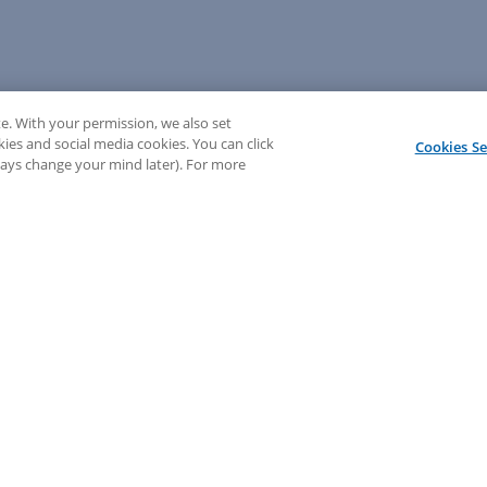
e. With your permission, we also set
kies and social media cookies. You can click
Cookies Se
lways change your mind later). For more