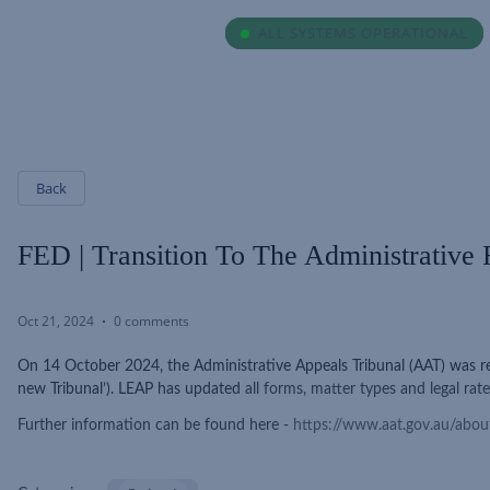
ALL SYSTEMS OPERATIONAL
ALL SYSTEMS OPERATIONAL
Back
FED | Transition To The Administrative
Oct 21, 2024
0 comments
On 14 October 2024, the Administrative Appeals Tribunal (AAT) was re
new Tribunal’). LEAP has updated
all forms, matter types and legal rate
Further information can be found here -
https://www.aat.gov.au/about