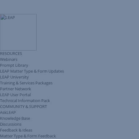
RESOURCES
Webinars
Prompt Library
LEAP Matter Type & Form Updates
LEAP University
Training & Services Packages
Partner Network
LEAP User Portal
Technical Information Pack
COMMUNITY & SUPPORT
AskLEAP
Knowledge Base
Discussions
Feedback & Ideas
Matter Type & Form Feedback