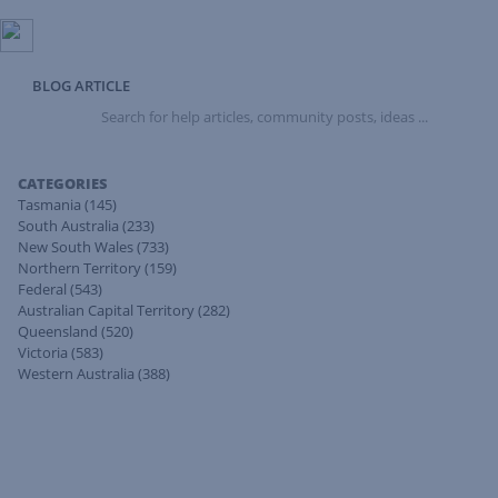
BLOG ARTICLE
Search
for
help
articles,
CATEGORIES
community
Tasmania
(145)
posts,
South Australia
(233)
ideas
New South Wales
(733)
...
Northern Territory
(159)
Federal
(543)
Australian Capital Territory
(282)
Queensland
(520)
Victoria
(583)
Western Australia
(388)