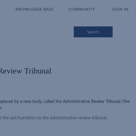
KNOWLEDGE BASE
KNOWLEDGE BASE
COMMUNITY
COMMUNITY
SIGN IN
SIGN IN
Search
 Review Tribunal
placed by a new body, called the Administrative Review Tribunal (‘the
s.
-the-aat/transition-to-the-administrative-review-tribunal
.