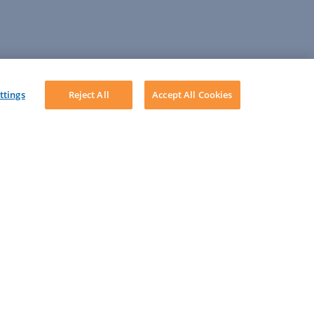
ttings
Reject All
Accept All Cookies