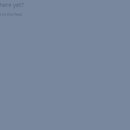
here yet?
 to this feed.