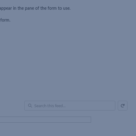
appear in the pane of the form to use.
 form.
Refresh
En
of
Fe