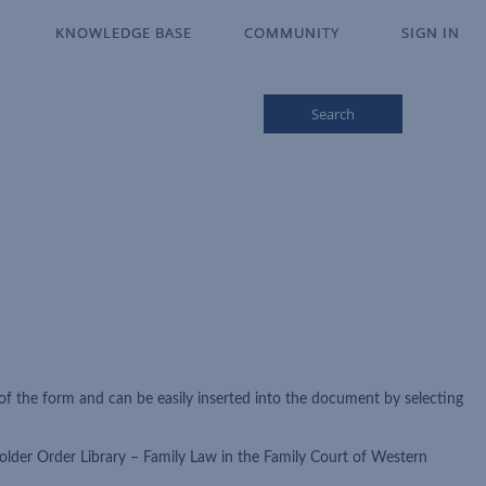
KNOWLEDGE BASE
KNOWLEDGE BASE
COMMUNITY
COMMUNITY
SIGN IN
SIGN IN
Search
of the form and can be easily inserted into the document by selecting
older Order Library – Family Law in the Family Court of Western