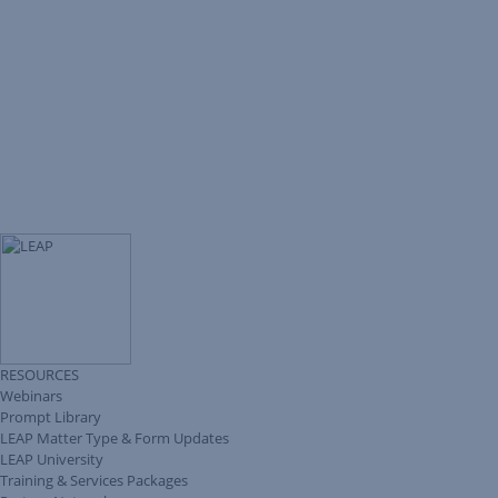
RESOURCES
Webinars
Prompt Library
LEAP Matter Type & Form Updates
LEAP University
Training & Services Packages