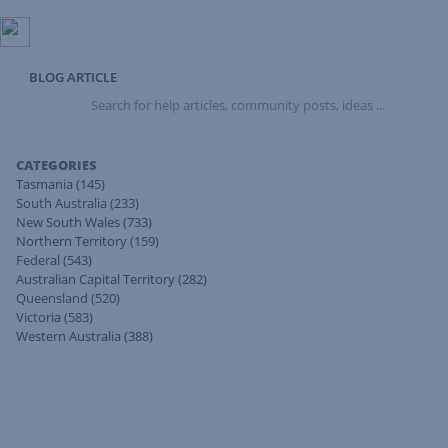
BLOG ARTICLE
Search
for
help
articles,
CATEGORIES
community
Tasmania
(145)
posts,
South Australia
(233)
ideas
New South Wales
(733)
...
Northern Territory
(159)
Federal
(543)
Australian Capital Territory
(282)
Queensland
(520)
Victoria
(583)
Western Australia
(388)