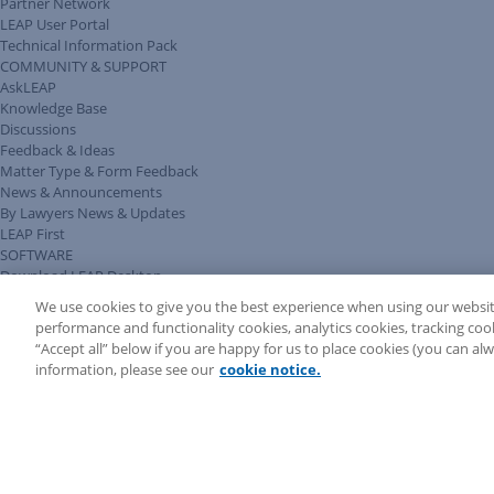
Partner Network
LEAP User Portal
Technical Information Pack
COMMUNITY & SUPPORT
AskLEAP
Knowledge Base
Discussions
Feedback & Ideas
Matter Type & Form Feedback
News & Announcements
By Lawyers News & Updates
LEAP First
SOFTWARE
Download LEAP Desktop
System Requirements
We use cookies to give you the best experience when using our websit
System Audit
performance and functionality cookies, analytics cookies, tracking coo
System Status
“Accept all” below if you are happy for us to place cookies (you can a
Copyright ©
2026
LEAP Legal Software AU. All rights reserved.
information, please see our
cookie notice.
Terms
Privacy Policy
Cookie Notice
Security Statement