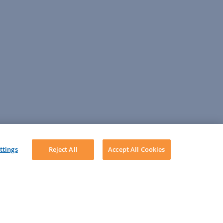
ttings
Reject All
Accept All Cookies