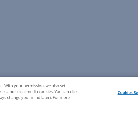
e. With your permission, we also set
kies and social media cookies. You can click
Cookies Se
lways change your mind later). For more