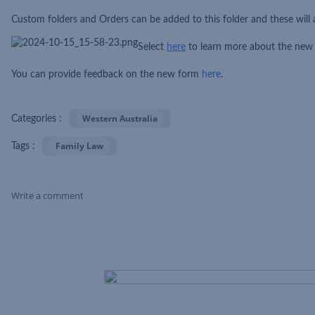
Custom folders and Orders can be added to this folder and these will 
Select
he
re
to learn more about the new
You can provide feedback on the new form
here
.
Western Australia
Categories :
Family Law
Tags :
Write a comment
Skip Feed