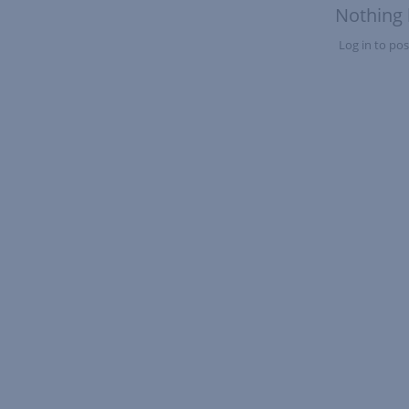
Nothing 
Log in to post
Nothing here yet?Log in to post to this feed.