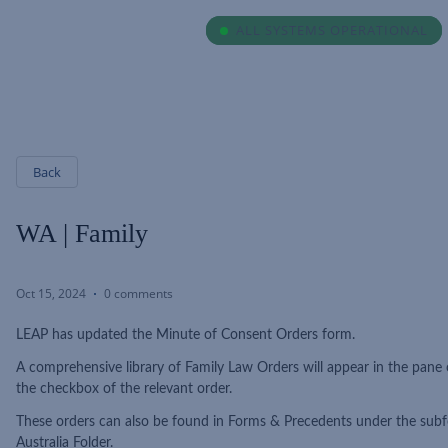
ALL SYSTEMS OPERATIONAL
ALL SYSTEMS OPERATIONAL
Back
WA | Family
Oct 15, 2024
0 comments
LEAP has updated the Minute of Consent Orders form.
A comprehensive library of Family Law Orders will appear in the pane 
the checkbox of the relevant order.
These orders can also be found in Forms & Precedents under the subf
Australia Folder.