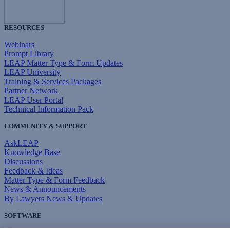
RESOURCES
Webinars
Prompt Library
LEAP Matter Type & Form Updates
LEAP University
Training & Services Packages
Partner Network
LEAP User Portal
Technical Information Pack
COMMUNITY & SUPPORT
AskLEAP
Knowledge Base
Discussions
Feedback & Ideas
Matter Type & Form Feedback
News & Announcements
By Lawyers News & Updates
SOFTWARE