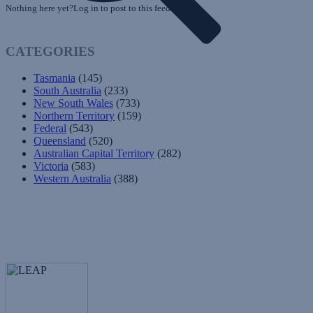
Nothing here yet?Log in to post to this feed.
CATEGORIES
Tasmania
(145)
South Australia
(233)
New South Wales
(733)
Northern Territory
(159)
Federal
(543)
Queensland
(520)
Australian Capital Territory
(282)
Victoria
(583)
Western Australia
(388)