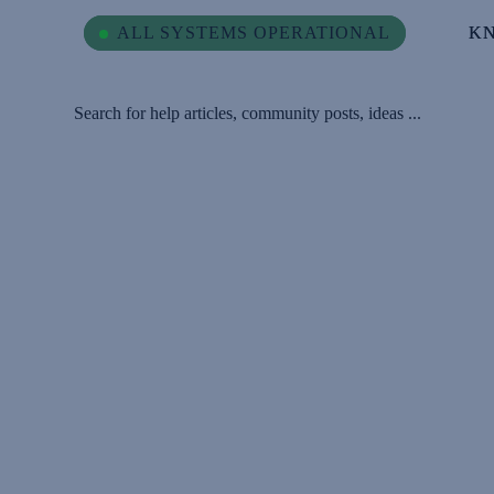
ALL SYSTEMS OPERATIONAL
ALL SYSTEMS OPERATIONAL
K
K
Search for help articles, community posts, ideas ...