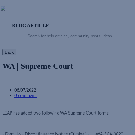
BLOG ARTICLE
Back
WA | Supreme Court
06/07/2022
0 comments
LEAP has added two following WA Supreme Court forms:
- Form 16 - Discontinuance Notice (Criminal) - LL-WA-SCA-0020