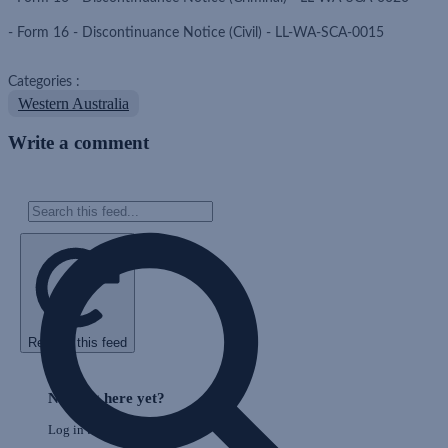
- Form 16 - Discontinuance Notice (Civil) - LL-WA-SCA-0015
Categories :
Western Australia
Write a comment
Refresh this feed
Skip
Feed
Nothing here yet?
Log in to post to this feed.