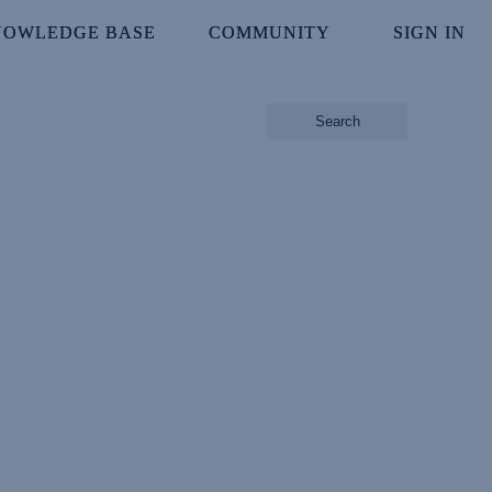
NOWLEDGE BASE
NOWLEDGE BASE
COMMUNITY
COMMUNITY
SIGN IN
SIGN IN
Search