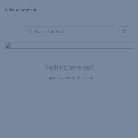
Write a comment
Refresh
Skip Feed
En
of
Fe
Nothing here yet?
Log in to post to this feed.
Nothing here yet?Log in to post to this feed.