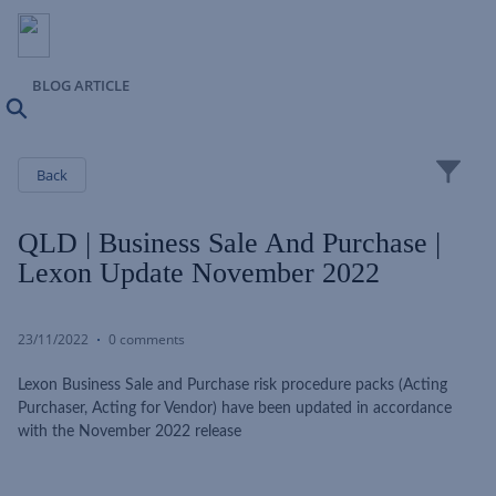
BLOG ARTICLE
Search
Close
Back
QLD | Business Sale And Purchase |
Lexon Update November 2022
23/11/2022
0 comments
Lexon Business Sale and Purchase risk procedure packs (Acting
Purchaser, Acting for Vendor) have been updated in accordance
with the November 2022 release