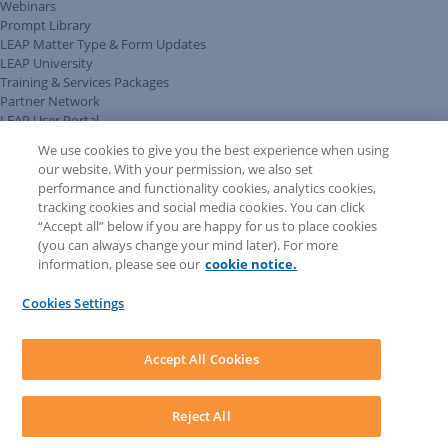
Webinars
Prompt Library
LEAP Matter Type & Form Updates
LEAP University
Training & Services Packages
Partner Network
LEAP User Portal
Technical Information Pack
We use cookies to give you the best experience when using
COMMUNITY & SUPPORT
our website. With your permission, we also set
AskLEAP
performance and functionality cookies, analytics cookies,
Knowledge Base
tracking cookies and social media cookies. You can click
Discussions
“Accept all” below if you are happy for us to place cookies
Feedback & Ideas
(you can always change your mind later). For more
Matter Type & Form Feedback
information, please see our
cookie notice.
News & Announcements
By Lawyers News & Updates
Cookies Settings
LEAP First
SOFTWARE
Download LEAP Desktop
Accept All Cookies
System Requirements
System Audit
System Status
Reject All
Copyright ©
2026
LEAP Legal Software AU. All rights reserved.
Terms
Privacy Policy
Cookie Notice
Security Statement