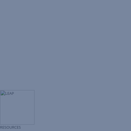
RESOURCES