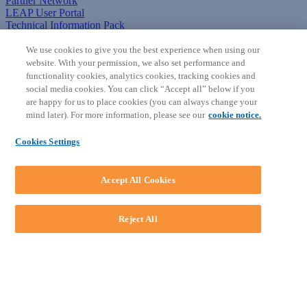
Partner Network
LEAP User Portal
Technical Information Pack
COMMUNITY & SUPPORT
We use cookies to give you the best experience when using our
website. With your permission, we also set performance and
AskLEAP
functionality cookies, analytics cookies, tracking cookies and
Knowledge Base
social media cookies. You can click “Accept all” below if you
Discussions
are happy for us to place cookies (you can always change your
Feedback & Ideas
mind later). For more information, please see our
cookie notice.
Matter Type & Form Feedback
News & Announcements
Cookies Settings
By Lawyers News & Updates
SOFTWARE
Accept All Cookies
Download LEAP Desktop
System Requirements
System Audit
Reject All
System Status
Copyright ©
2026
LEAP Legal Software AU. All rights reserved.
Terms
Privacy Policy
Cookie Notice
Security Statement
Loading