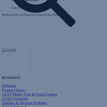
Log in to post to this feed.
Nothing here yet?Log in to post to this feed.
RESOURCES
Webinars
Prompt Library
LEAP Matter Type & Form Updates
LEAP University
Training & Services Packages