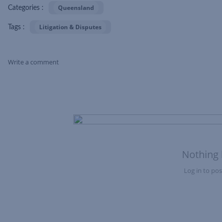
Queensland
Categories :
Litigation & Disputes
Tags :
Write a comment
Skip Feed
Nothing 
Log in to post
Nothing here yet?Log in to post to this feed.