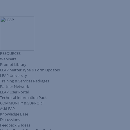
RESOURCES
Webinars
Prompt Library
LEAP Matter Type & Form Updates
LEAP University
Training & Services Packages
Partner Network
LEAP User Portal
Technical Information Pack
COMMUNITY & SUPPORT
AskLEAP
Knowledge Base
Discussions
Feedback & Ideas