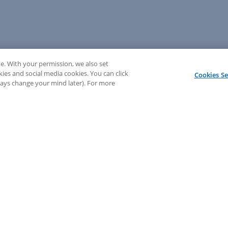
e. With your permission, we also set
kies and social media cookies. You can click
Cookies Se
lways change your mind later). For more