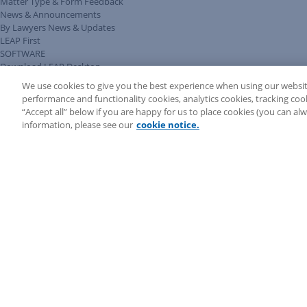
Matter Type & Form Feedback
News & Announcements
By Lawyers News & Updates
LEAP First
SOFTWARE
Download LEAP Desktop
System Requirements
We use cookies to give you the best experience when using our websit
System Audit
performance and functionality cookies, analytics cookies, tracking coo
System Status
“Accept all” below if you are happy for us to place cookies (you can a
Copyright ©
2026
LEAP Legal Software AU. All rights reserved.
information, please see our
cookie notice.
Terms
Privacy Policy
Cookie Notice
Security Statement