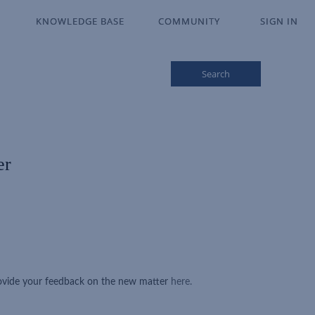
KNOWLEDGE BASE
KNOWLEDGE BASE
COMMUNITY
COMMUNITY
SIGN IN
SIGN IN
Search
er
rovide your feedback on the new matter
here.