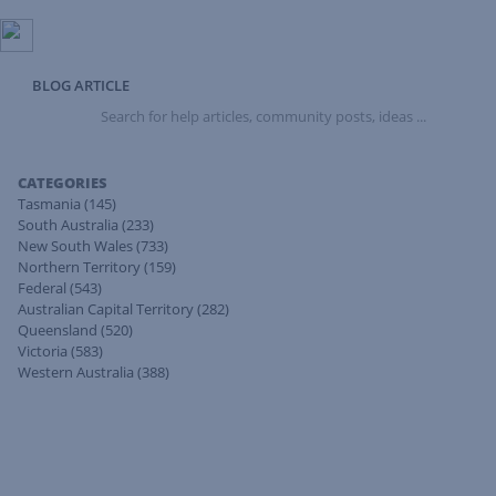
BLOG ARTICLE
Search
for
help
articles,
CATEGORIES
community
Tasmania
(145)
posts,
South Australia
(233)
ideas
New South Wales
(733)
...
Northern Territory
(159)
Federal
(543)
Australian Capital Territory
(282)
Queensland
(520)
Victoria
(583)
Western Australia
(388)