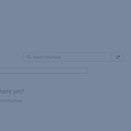
Refresh
En
of
Fe
here yet?
 to this feed.