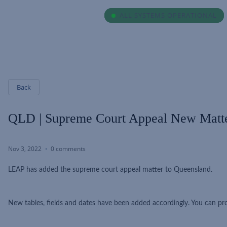
ALL SYSTEMS OPERATIONAL
ALL SYSTEMS OPERATIONAL
Back
QLD | Supreme Court Appeal New Matt
Nov 3, 2022
0 comments
LEAP has added the supreme court appeal matter to Queensland.
New tables, fields and dates have been added accordingly. You can p