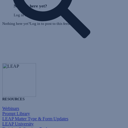
o
Feed
Nothing here yet?
F
Log in to post to this feed.
Nothing here yet?Log in to post to this feed.
RESOURCES
Webinars
Prompt Library
LEAP Matter Type & Form Updates
LEAP University