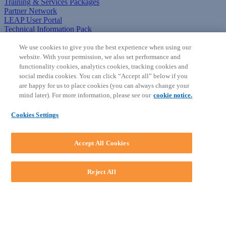
Training & Services Packages
Partner Network
LEAP User Portal
Technical Information Pack
COMMUNITY & SUPPORT
We use cookies to give you the best experience when using our
website. With your permission, we also set performance and
AskLEAP
functionality cookies, analytics cookies, tracking cookies and
Knowledge Base
social media cookies. You can click “Accept all” below if you
Discussions
are happy for us to place cookies (you can always change your
Feedback & Ideas
mind later). For more information, please see our
cookie notice.
Matter Type & Form Feedback
News & Announcements
Cookies Settings
By Lawyers News & Updates
SOFTWARE
Accept All Cookies
Download LEAP Desktop
System Requirements
System Audit
Reject All
System Status
Copyright ©
2026
LEAP Legal Software AU. All rights reserved.
Terms
Privacy Policy
Cookie Notice
Security Statement