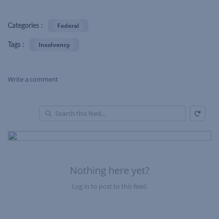
Federal
Categories :
Insolvency
Tags :
Write a comment
Refresh
Skip Feed
En
of
Fe
Nothing here yet?
Log in to post to this feed.
Nothing here yet?Log in to post to this feed.