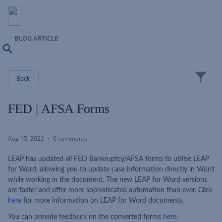
BLOG ARTICLE
Search
Close
Back
FED | AFSA Forms
Aug 15, 2022
0 comments
LEAP has updated all FED Bankruptcy/AFSA forms to utilise LEAP
for Word, allowing you to update case information directly in Word
while working in the document. The new LEAP for Word versions
are faster and offer more sophisticated automation than ever. Click
here
for more information on LEAP for Word documents.
You can provide feedback on the converted forms
here
.