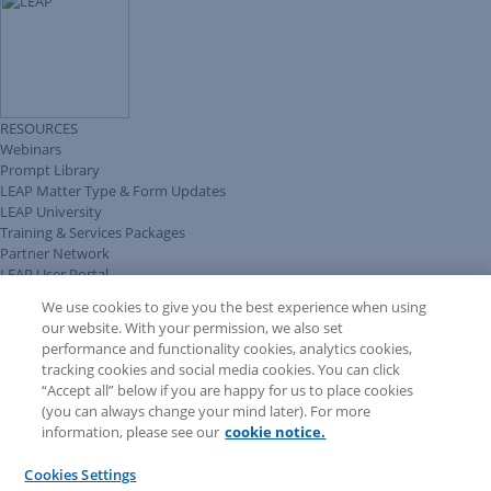
RESOURCES
Webinars
Prompt Library
LEAP Matter Type & Form Updates
LEAP University
Training & Services Packages
Partner Network
LEAP User Portal
Technical Information Pack
We use cookies to give you the best experience when using
COMMUNITY & SUPPORT
our website. With your permission, we also set
AskLEAP
performance and functionality cookies, analytics cookies,
Knowledge Base
tracking cookies and social media cookies. You can click
Discussions
“Accept all” below if you are happy for us to place cookies
Feedback & Ideas
(you can always change your mind later). For more
Matter Type & Form Feedback
information, please see our
cookie notice.
News & Announcements
By Lawyers News & Updates
Cookies Settings
LEAP First