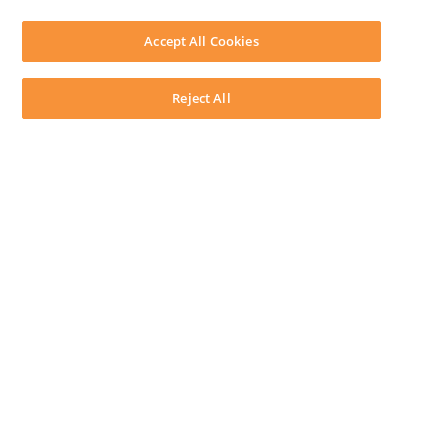
SOFTWARE
Download LEAP Desktop
Accept All Cookies
System Requirements
System Audit
System Status
Reject All
Copyright ©
2026
LEAP Legal Software AU. All rights reserved.
Terms
Privacy Policy
Cookie Notice
Security Statement