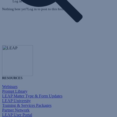
Log in to post to this feed.
Nothing here yet?Log in to post to this feed.
RESOURCES
Webinars
Prompt Library
LEAP Matter Type & Form Updates
LEAP University
Training & Services Packages
Partner Network
LEAP User Portal