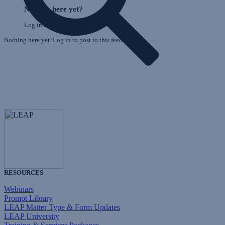
o
Feed
Nothing here yet?
F
Log in to post to this feed.
Nothing here yet?Log in to post to this feed.
RESOURCES
Webinars
Prompt Library
LEAP Matter Type & Form Updates
LEAP University