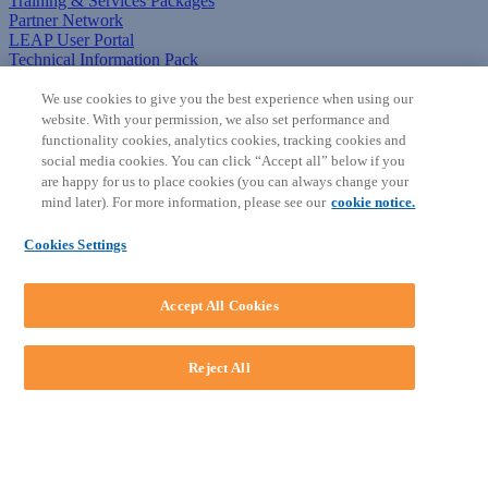
Training & Services Packages
Partner Network
LEAP User Portal
Technical Information Pack
COMMUNITY & SUPPORT
We use cookies to give you the best experience when using our
website. With your permission, we also set performance and
AskLEAP
functionality cookies, analytics cookies, tracking cookies and
Knowledge Base
social media cookies. You can click “Accept all” below if you
Discussions
are happy for us to place cookies (you can always change your
Feedback & Ideas
mind later). For more information, please see our
cookie notice.
Matter Type & Form Feedback
News & Announcements
Cookies Settings
By Lawyers News & Updates
SOFTWARE
Accept All Cookies
Download LEAP Desktop
System Requirements
System Audit
Reject All
System Status
Copyright ©
2026
LEAP Legal Software AU. All rights reserved.
Terms
Privacy Policy
Cookie Notice
Security Statement