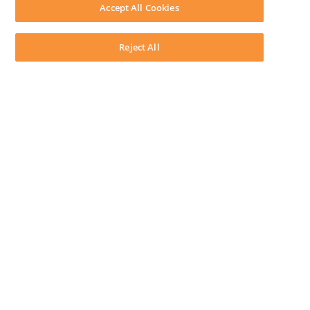
Download LEAP Desktop
Accept All Cookies
System Requirements
System Audit
System Status
Reject All
Copyright ©
2026
LEAP Legal Software AU. All rights reserved.
Terms
Privacy Policy
Cookie Notice
Security Statement