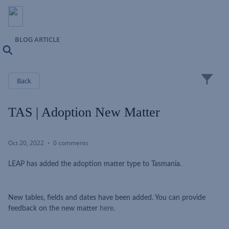
BLOG ARTICLE
Search
Close
Back
TAS | Adoption New Matter
Oct 20, 2022
0 comments
LEAP has added the adoption matter type to Tasmania.
New tables, fields and dates have been added. You can provide
feedback on the new matter
here.