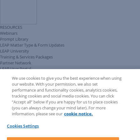
RESOURCES
Webinars
Prompt Library
LEAP Matter Type & Form Updates
LEAP University
Training & Services Packages
Partner Network
LEAP User Portal
Technical Information Pack
We use cookies to give you the best experience when using
COMMUNITY & SUPPORT
our website. With your permission, we also set
AskLEAP
performance and functionality cookies, analytics cookies,
Knowledge Base
tracking cookies and social media cookies. You can click
Discussions
“Accept all” below if you are happy for us to place cookies
Feedback & Ideas
(you can always change your mind later). For more
Matter Type & Form Feedback
information, please see our
cookie notice.
News & Announcements
By Lawyers News & Updates
Cookies Settings
LEAP First
SOFTWARE