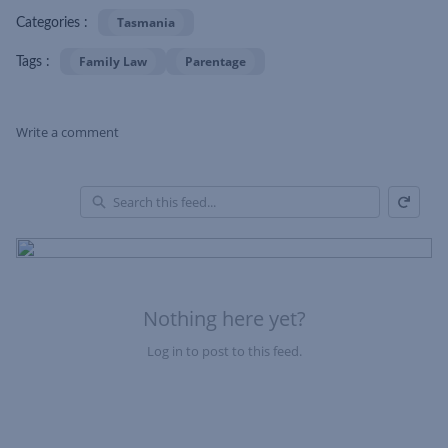
Tasmania
Categories :
Family Law
Parentage
Tags :
Write a comment
Refresh
Skip Feed
En
of
Fe
Nothing here yet?
Log in to post to this feed.
Nothing here yet?Log in to post to this feed.