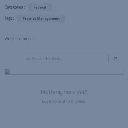
Federal
Categories :
Practice Management
Tags :
Write a comment
Refresh
Skip Feed
En
of
Fe
Nothing here yet?
Log in to post to this feed.
Nothing here yet?Log in to post to this feed.