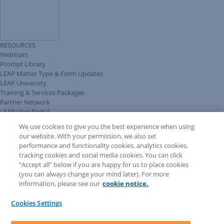
RESOURCES
Webinars
Prompt Library
LEAP Matter Type & Form Updates
LEAP University
Training & Services Packages
Partner Network
LEAP User Portal
Technical Information Pack
We use cookies to give you the best experience when using
COMMUNITY & SUPPORT
our website. With your permission, we also set
AskLEAP
performance and functionality cookies, analytics cookies,
Knowledge Base
tracking cookies and social media cookies. You can click
Discussions
“Accept all” below if you are happy for us to place cookies
Feedback & Ideas
(you can always change your mind later). For more
Matter Type & Form Feedback
information, please see our
cookie notice.
News & Announcements
By Lawyers News & Updates
Cookies Settings
LEAP First
SOFTWARE