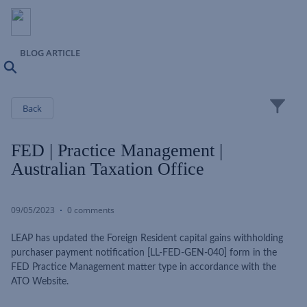
BLOG ARTICLE
Search
Close
Back
FED | Practice Management |
Australian Taxation Office
09/05/2023
0 comments
LEAP has updated the Foreign Resident capital gains withholding
purchaser payment notification [LL-FED-GEN-040] form in the
FED Practice Management matter type in accordance with the
ATO Website.