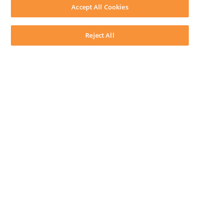
Download LEAP Desktop
Accept All Cookies
System Requirements
System Audit
System Status
Reject All
Copyright ©
2026
LEAP Legal Software AU. All rights reserved.
Terms
Privacy Policy
Cookie Notice
Security Statement