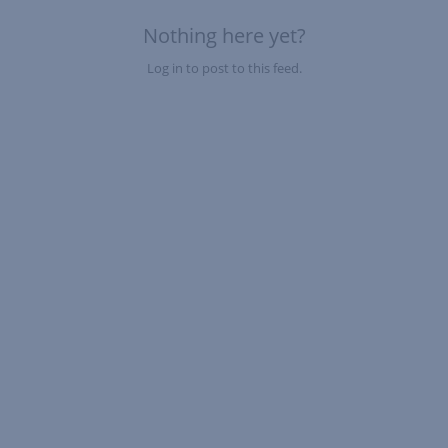
Nothing here yet?
Log in to post to this feed.
Nothing here yet?Log in to post to this feed.