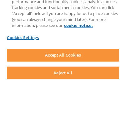
performance and functionality cookies, analytics cookies,
Knowledge Base
tracking cookies and social media cookies. You can click
Discussions
“Accept all” below if you are happy for us to place cookies
Feedback & Ideas
(you can always change your mind later). For more
Matter Type & Form Feedback
information, please see our
cookie notice.
News & Announcements
By Lawyers News & Updates
Cookies Settings
LEAP First
SOFTWARE
Download LEAP Desktop
Accept All Cookies
System Requirements
System Audit
System Status
Reject All
Copyright ©
2026
LEAP Legal Software AU. All rights reserved.
Terms
Privacy Policy
Cookie Notice
Security Statement