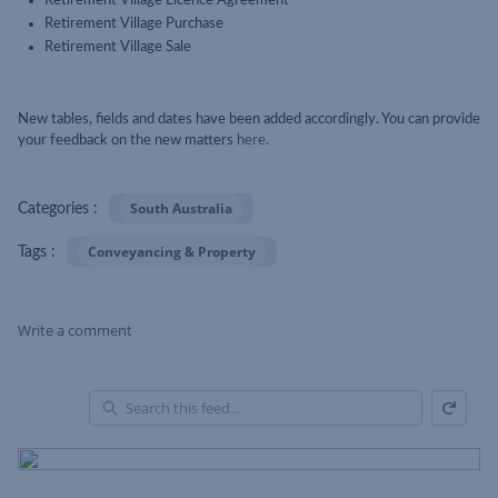
Retirement Village Licence Agreement
Retirement Village Purchase
Retirement Village Sale
New tables, fields and dates have been added accordingly. You can provide
your feedback on the new matters
here.
South Australia
Categories :
Conveyancing & Property
Tags :
Write a comment
Refresh
Skip Feed
En
of
Fe