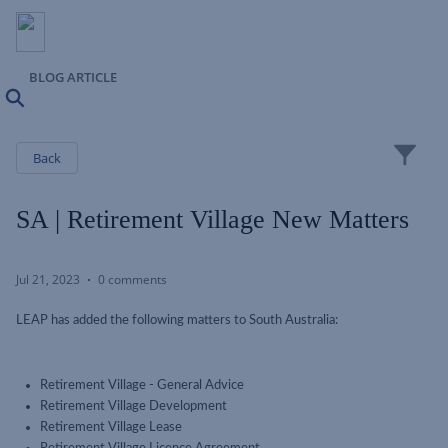
BLOG ARTICLE
Search
Close
Back
SA | Retirement Village New Matters
Jul 21, 2023
0 comments
LEAP has added the following matters to South Australia:
Retirement Village - General Advice
Retirement Village Development
Retirement Village Lease