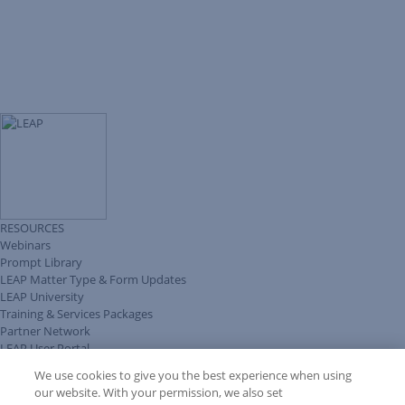
RESOURCES
Webinars
Prompt Library
LEAP Matter Type & Form Updates
LEAP University
Training & Services Packages
Partner Network
LEAP User Portal
Technical Information Pack
We use cookies to give you the best experience when using
COMMUNITY & SUPPORT
our website. With your permission, we also set
AskLEAP