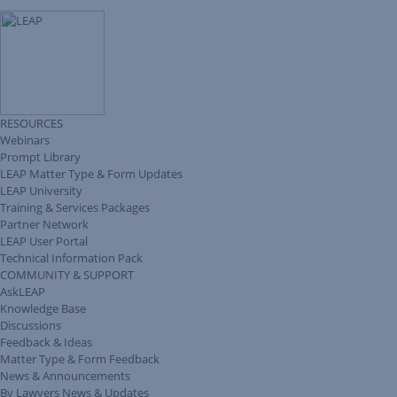
RESOURCES
Webinars
Prompt Library
LEAP Matter Type & Form Updates
LEAP University
Training & Services Packages
Partner Network
LEAP User Portal
Technical Information Pack
COMMUNITY & SUPPORT
AskLEAP
Knowledge Base
Discussions
Feedback & Ideas
Matter Type & Form Feedback
News & Announcements
By Lawyers News & Updates