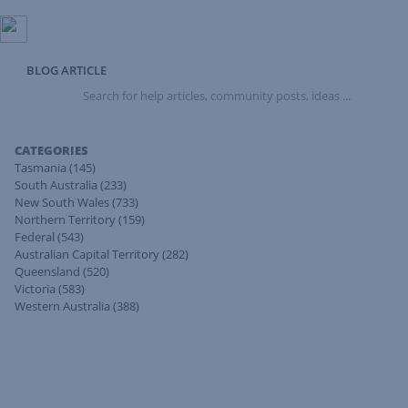
BLOG ARTICLE
Search
for
help
articles,
CATEGORIES
community
Tasmania
(145)
posts,
South Australia
(233)
ideas
New South Wales
(733)
...
Northern Territory
(159)
Federal
(543)
Australian Capital Territory
(282)
Queensland
(520)
Victoria
(583)
Western Australia
(388)