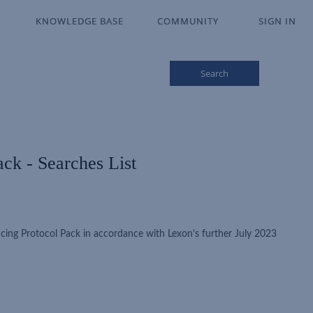
KNOWLEDGE BASE
KNOWLEDGE BASE
COMMUNITY
COMMUNITY
SIGN IN
SIGN IN
Search
ck - Searches List
cing Protocol Pack in accordance with Lexon's further July 2023