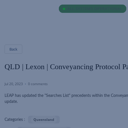
ALL SYSTEMS OPERATIONAL
ALL SYSTEMS OPERATIONAL
Back
QLD | Lexon | Conveyancing Protocol Pa
Jul 20, 2023
0 comments
LEAP has updated the "Searches List" precedents within the Conveyan
update.
Queensland
Categories :