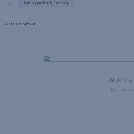
Conveyancing & Property
Tags :
Write a comment
Skip Feed
Nothing 
Log in to post
Nothing here yet?Log in to post to this feed.