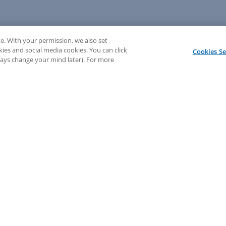
e. With your permission, we also set
kies and social media cookies. You can click
Cookies Se
lways change your mind later). For more