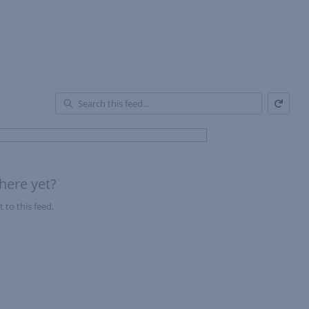
Refresh
En
of
Fe
here yet?
 to this feed.