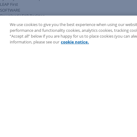
LEAP First
SOFTWARE
Download LEAP Desktop
System Requirements
We use cookies to give you the best experience when using our websit
System Audit
performance and functionality cookies, analytics cookies, tracking coo
System Status
“Accept all” below if you are happy for us to place cookies (you can a
Copyright ©
2026
LEAP Legal Software AU. All rights reserved.
information, please see our
cookie notice.
Terms
Privacy Policy
Cookie Notice
Security Statement