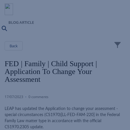
BLOG ARTICLE
Search
Close
Back
FED | Family | Child Support |
Application To Change Your
Assessment
17/07/2023
0 comments
LEAP has updated the Application to change your assessment -
special circumstances (CS1970)[LL-FED-FAM-220] in the Federal
Family Law matter type in accordance with the official
CS1970.2305 update.