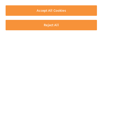
SOFTWARE
Download LEAP Desktop
Accept All Cookies
System Requirements
System Audit
System Status
Reject All
Copyright ©
2026
LEAP Legal Software AU. All rights reserved.
Terms
Privacy Policy
Cookie Notice
Security Statement