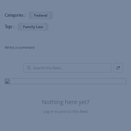
Federal
Categories :
Family Law
Tags :
Write a comment
Refresh
Skip Feed
En
of
Fe
Nothing here yet?
Log in to post to this feed.
Nothing here yet?Log in to post to this feed.