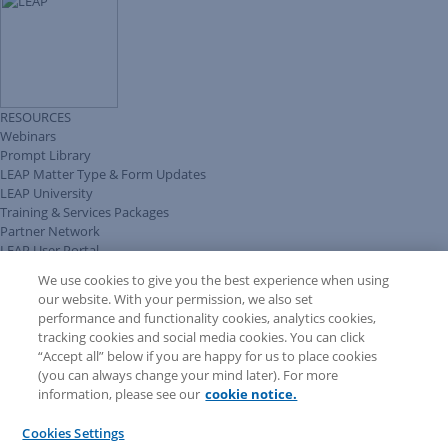
RESOURCES
Webinars
Prompt Library
LEAP Matter Type & Form Updates
LEAP University
Training & Services Packages
Partner Network
LEAP User Portal
Technical Information Pack
We use cookies to give you the best experience when using
COMMUNITY & SUPPORT
our website. With your permission, we also set
AskLEAP
performance and functionality cookies, analytics cookies,
Knowledge Base
tracking cookies and social media cookies. You can click
Discussions
“Accept all” below if you are happy for us to place cookies
Feedback & Ideas
(you can always change your mind later). For more
Matter Type & Form Feedback
information, please see our
cookie notice.
News & Announcements
By Lawyers News & Updates
Cookies Settings
LEAP First