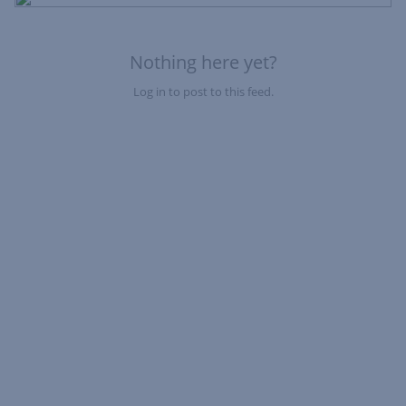
Fe
Nothing here yet?
Log in to post to this feed.
Nothing here yet?Log in to post to this feed.