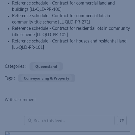
Reference schedule - Contract for commercial land and
buildings [LL-QLD-PR-100]
Reference schedule - Contract for commercial lots in
community title scheme [LL-QLD-PR-271]
Reference schedule - Contract for residential lots in community
title scheme [LL-QLD-PR-102]
Reference schedule - Contract for houses and residential land
[LL-QLD-PR-101]
Queensland
Categories :
Conveyancing & Property
Tags :
Write a comment
Refresh
Skip Feed
En
of