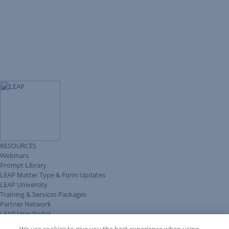
RESOURCES
Webinars
Prompt Library
LEAP Matter Type & Form Updates
LEAP University
Training & Services Packages
Partner Network
LEAP User Portal
Technical Information Pack