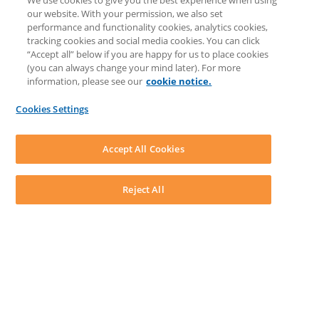
We use cookies to give you the best experience when using
COMMUNITY & SUPPORT
our website. With your permission, we also set
AskLEAP
performance and functionality cookies, analytics cookies,
Knowledge Base
tracking cookies and social media cookies. You can click
Discussions
“Accept all” below if you are happy for us to place cookies
Feedback & Ideas
(you can always change your mind later). For more
Matter Type & Form Feedback
information, please see our
cookie notice.
News & Announcements
By Lawyers News & Updates
Cookies Settings
LEAP First
SOFTWARE
Download LEAP Desktop
Accept All Cookies
System Requirements
System Audit
System Status
Reject All
Copyright ©
2026
LEAP Legal Software AU. All rights reserved.
Terms
Privacy Policy
Cookie Notice
Security Statement