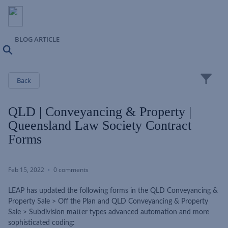
BLOG ARTICLE
Search
Close
Back
QLD | Conveyancing & Property |
Queensland Law Society Contract
Forms
Feb 15, 2022
0 comments
LEAP has updated the following forms in the QLD Conveyancing &
Property Sale > Off the Plan and QLD Conveyancing & Property
Sale > Subdivision matter types advanced automation and more
sophisticated coding: