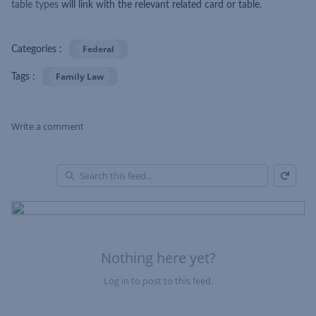
table types
will link with the relevant related card or table.
Federal
Categories :
Family Law
Tags :
Write a comment
Refresh
Skip Feed
En
of
Fe
Nothing here yet?
Log in to post to this feed.
Nothing here yet?Log in to post to this feed.