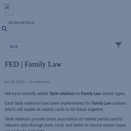
BLOG ARTICLE
Search
Close
Back
FED | Family Law
Jan 25, 2022
0 comments
We have recently added
Table relations
to
Family Law
matter types.
Card table relations have been implemented for
Family Law
matters
which will enable all related cards to be linked together.
Table relations provide smart association of related parties and/or
relevant data through both cards and tables to ensure matter types