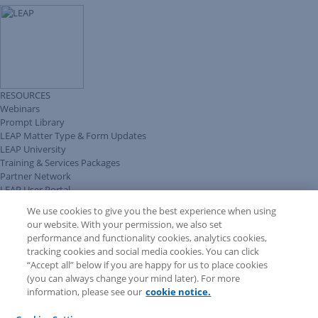
RESOURCES
Webinars
Prompt Library
LEAP Matter Type & Form Updates
LEAP University
Training & Services Packages
Partner Network
LEAP User Portal
Technical Information Pack
We use cookies to give you the best experience when using
COMMUNITY & SUPPORT
our website. With your permission, we also set
AskLEAP
performance and functionality cookies, analytics cookies,
Knowledge Base
tracking cookies and social media cookies. You can click
Discussions
“Accept all” below if you are happy for us to place cookies
Feedback & Ideas
(you can always change your mind later). For more
Matter Type & Form Feedback
information, please see our
cookie notice.
News & Announcements
By Lawyers News & Updates