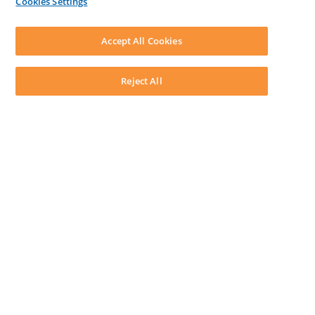
Cookies Settings
LEAP First
SOFTWARE
Download LEAP Desktop
Accept All Cookies
System Requirements
System Audit
System Status
Reject All
Copyright ©
2026
LEAP Legal Software AU. All rights reserved.
Terms
Privacy Policy
Cookie Notice
Security Statement