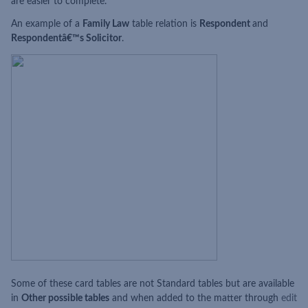
are easier to complete.
An example of a
Family Law
table relation is
Respondent
and
Respondentâ€™s Solicitor
.
Some of these card tables are not Standard tables but are available
in
Other possible tables
and when added to the matter through
edit