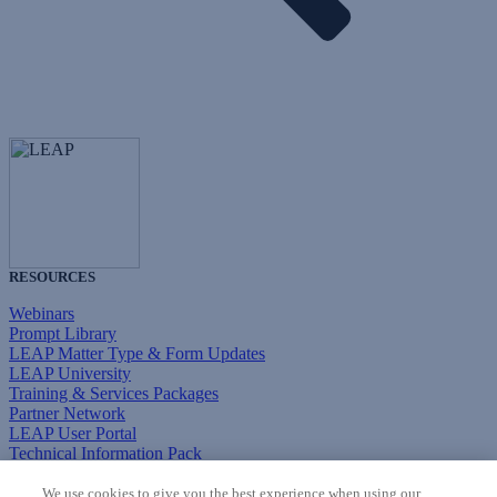
RESOURCES
Webinars
Prompt Library
LEAP Matter Type & Form Updates
LEAP University
Training & Services Packages
Partner Network
LEAP User Portal
Technical Information Pack
COMMUNITY & SUPPORT
We use cookies to give you the best experience when using our