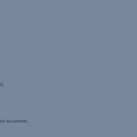
3];
ord documents.