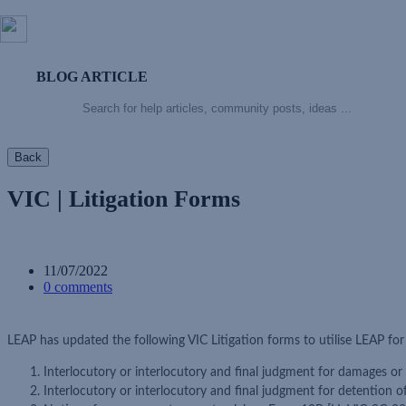
BLOG ARTICLE
Back
VIC | Litigation Forms
11/07/2022
0 comments
LEAP has updated the following VIC Litigation forms to utilise LEAP fo
Interlocutory or interlocutory and final judgment for damages or
Interlocutory or interlocutory and final judgment for detention 