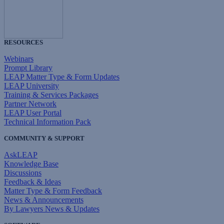
RESOURCES
Webinars
Prompt Library
LEAP Matter Type & Form Updates
LEAP University
Training & Services Packages
Partner Network
LEAP User Portal
Technical Information Pack
COMMUNITY & SUPPORT
AskLEAP
Knowledge Base
Discussions
Feedback & Ideas
Matter Type & Form Feedback
News & Announcements
By Lawyers News & Updates