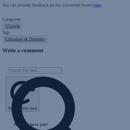
You can provide feedback on the converted forms
here
.
Categories :
Victoria
Tags :
Litigation & Disputes
Write a comment
Refresh this feed
Skip
Feed
Nothing here yet?