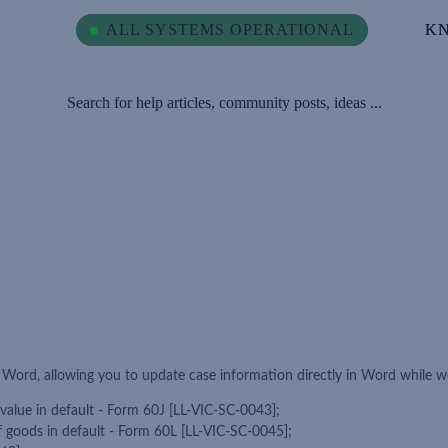
ALL SYSTEMS OPERATIONAL
ALL SYSTEMS OPERATIONAL
K
K
Search for help articles, community posts, ideas ...
r Word, allowing you to update case information directly in Word while 
 value in default - Form 60J [LL-VIC-SC-0043];
of goods in default - Form 60L [LL-VIC-SC-0045];