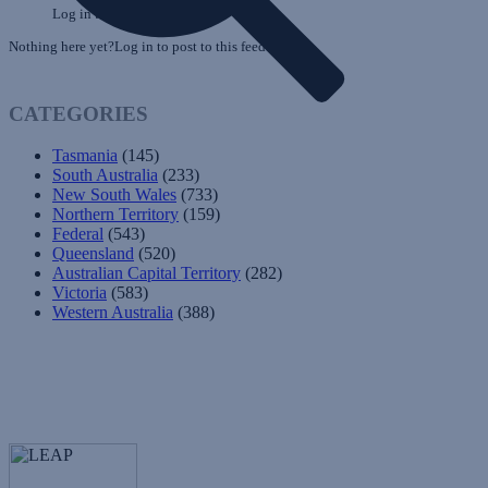
Log in to post to this feed.
Nothing here yet?Log in to post to this feed.
CATEGORIES
Tasmania
(145)
South Australia
(233)
New South Wales
(733)
Northern Territory
(159)
Federal
(543)
Queensland
(520)
Australian Capital Territory
(282)
Victoria
(583)
Western Australia
(388)