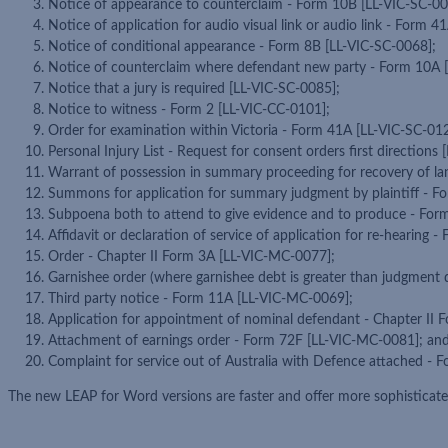
Notice of appearance to counterclaim - Form 10B [LL-VIC-SC-00
Notice of application for audio visual link or audio link - Form 
Notice of conditional appearance - Form 8B [LL-VIC-SC-0068];
Notice of counterclaim where defendant new party - Form 10A 
Notice that a jury is required [LL-VIC-SC-0085];
Notice to witness - Form 2 [LL-VIC-CC-0101];
Order for examination within Victoria - Form 41A [LL-VIC-SC-012
Personal Injury List - Request for consent orders first directions
Warrant of possession in summary proceeding for recovery of l
Summons for application for summary judgment by plaintiff - 
Subpoena both to attend to give evidence and to produce - Fo
Affidavit or declaration of service of application for re-hearing
Order - Chapter II Form 3A [LL-VIC-MC-0077];
Garnishee order (where garnishee debt is greater than judgment 
Third party notice - Form 11A [LL-VIC-MC-0069];
Application for appointment of nominal defendant - Chapter II
Attachment of earnings order - Form 72F [LL-VIC-MC-0081]; an
Complaint for service out of Australia with Defence attached -
The new LEAP for Word versions are faster and offer more sophisticat