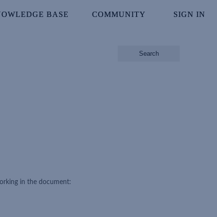
NOWLEDGE BASE
NOWLEDGE BASE
COMMUNITY
COMMUNITY
SIGN IN
SIGN IN
Search
working in the document: