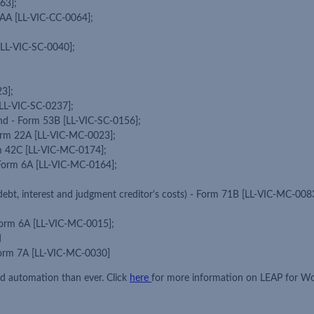
63];
41AA [LL-VIC-CC-0064];
[LL-VIC-SC-0040];
3];
 [LL-VIC-SC-0237];
and - Form 53B [LL-VIC-SC-0156];
Form 22A [LL-VIC-MC-0023];
rm 42C [LL-VIC-MC-0174];
 - Form 6A [LL-VIC-MC-0164];
debt, interest and judgment creditor's costs) - Form 71B [LL-VIC-MC-008
 Form 6A [LL-VIC-MC-0015];
d
 Form 7A [LL-VIC-MC-0030]
ed automation than ever. Click
here
for more information on LEAP for W