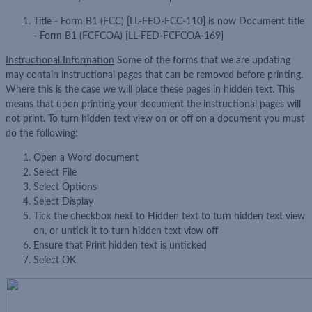
Title - Form B1 (FCC) [LL-FED-FCC-110] is now Document title
- Form B1 (FCFCOA) [LL-FED-FCFCOA-169]
Instructional Information
Some of the forms that we are updating
may contain instructional pages that can be removed before printing.
Where this is the case we will place these pages in hidden text. This
means that upon printing your document the instructional pages will
not print. To turn hidden text view on or off on a document you must
do the following:
Open a Word document
Select File
Select Options
Select Display
Tick the checkbox next to Hidden text to turn hidden text view
on, or untick it to turn hidden text view off
Ensure that Print hidden text is unticked
Select OK