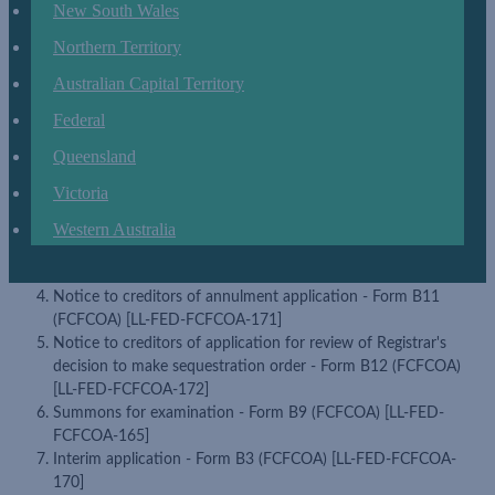
New South Wales
Application for review - Form B3A (FCFCOA) [LL-FED-
FCFCOA-174]
Northern Territory
Updated FCFCOA Forms
LEAP has updated the following forms in the
Australian Capital Territory
Federal Litigation & Disputes matter type and in accordance with the
Federal
official Federal Circuit and Family Court of Australia update:
Queensland
Application - Form B2 (FCFCOA) [LL-FED-FCFCOA-162]
Application for summons to examine relevant person or
Victoria
examinable person - Form B10 (FCFCOA) [LL-FED-FCFCOA-
166]
Western Australia
Notice to creditors - Form B13 (FCFCOA) [LL-FED-FCFCOA-
173]
Notice to creditors of annulment application - Form B11
(FCFCOA) [LL-FED-FCFCOA-171]
Notice to creditors of application for review of Registrar's
decision to make sequestration order - Form B12 (FCFCOA)
[LL-FED-FCFCOA-172]
Summons for examination - Form B9 (FCFCOA) [LL-FED-
FCFCOA-165]
Interim application - Form B3 (FCFCOA) [LL-FED-FCFCOA-
170]