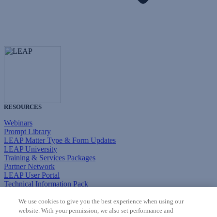
RESOURCES
Webinars
Prompt Library
LEAP Matter Type & Form Updates
LEAP University
Training & Services Packages
Partner Network
LEAP User Portal
Technical Information Pack
COMMUNITY & SUPPORT
We use cookies to give you the best experience when using our
website. With your permission, we also set performance and
AskLEAP