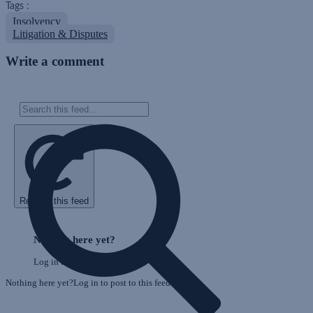
Tags :
Insolvency
Litigation & Disputes
Write a comment
Refresh this feed
E
Skip
o
Feed
Nothing here yet?
F
Log in to post to this feed.
Nothing here yet?Log in to post to this feed.