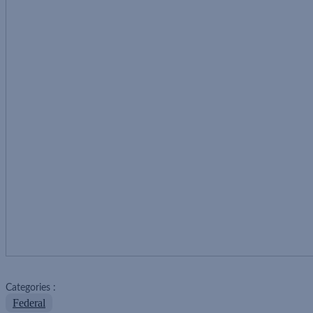
Categories :
Federal