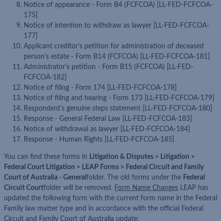
Notice of appearance - Form B4 (FCFCOA) [LL-FED-FCFCOA-
175]
Notice of intention to withdraw as lawyer [LL-FED-FCFCOA-
177]
Applicant creditor's petition for administration of deceased
person's estate - Form B14 (FCFCOA) [LL-FED-FCFCOA-181]
Administrator's petition - Form B15 (FCFCOA) [LL-FED-
FCFCOA-182]
Notice of filing - Form 174 [LL-FED-FCFCOA-178]
Notice of filing and hearing - Form 173 [LL-FED-FCFCOA-179]
Respondent's genuine steps statement [LL-FED-FCFCOA-180]
Response - General Federal Law [LL-FED-FCFCOA-183]
Notice of withdrawal as lawyer [LL-FED-FCFCOA-184]
Response - Human Rights [LL-FED-FCFCOA-185]
You can find these forms in
Litigation & Disputes > Litigation >
Federal Court Litigation > LEAP Forms > Federal Circuit and Family
Court of Australia - General
folder. The old forms under the
Federal
Circuit Court
folder will be removed.
Form Name Changes
LEAP has
updated the following form with the current form name in the Federal
Family law matter type and in accordance with the official Federal
Circuit and Family Court of Australia update: