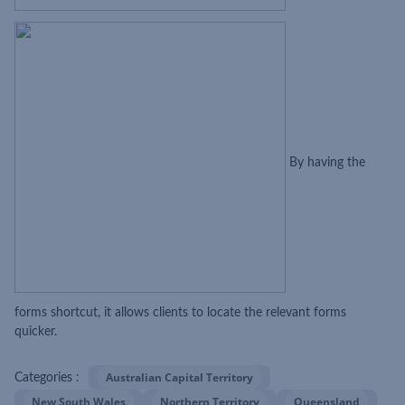
By having the
forms shortcut, it allows clients to locate the relevant forms
quicker.
Australian Capital Territory
Categories :
New South Wales
Northern Territory
Queensland