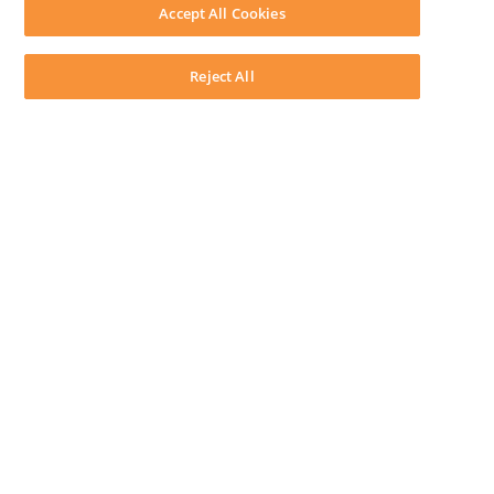
Download LEAP Desktop
Accept All Cookies
System Requirements
System Audit
System Status
Reject All
Copyright ©
2026
LEAP Legal Software AU. All rights reserved.
Terms
Privacy Policy
Cookie Notice
Security Statement