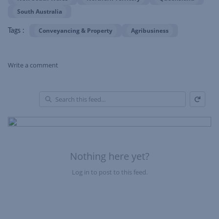
South Australia
Conveyancing & Property
Agribusiness
Tags :
Write a comment
Refresh
Skip Feed
En
of
Fe
Nothing here yet?
Log in to post to this feed.
Nothing here yet?Log in to post to this feed.