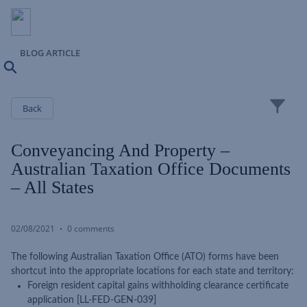
BLOG ARTICLE
Search
Close
Back
Conveyancing And Property –
Australian Taxation Office Documents
– All States
02/08/2021
0 comments
The following Australian Taxation Office (ATO) forms have been
shortcut into the appropriate locations for each state and territory:
Foreign resident capital gains withholding clearance certificate
application [LL-FED-GEN-039]