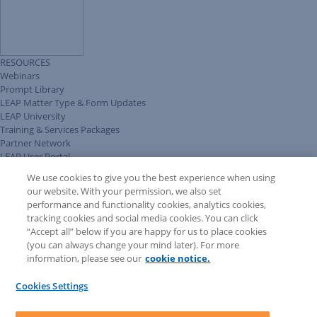
RESOURCES
Webinars
Prompt Library
LEAP Matter Type & Form Updates
LEAP University
Training & Services Packages
Partner Network
LEAP User Portal
Technical Information Pack
We use cookies to give you the best experience when using
COMMUNITY & SUPPORT
our website. With your permission, we also set
AskLEAP
performance and functionality cookies, analytics cookies,
Knowledge Base
tracking cookies and social media cookies. You can click
Discussions
“Accept all” below if you are happy for us to place cookies
Feedback & Ideas
(you can always change your mind later). For more
Matter Type & Form Feedback
information, please see our
cookie notice.
News & Announcements
By Lawyers News & Updates
Cookies Settings
LEAP First
SOFTWARE