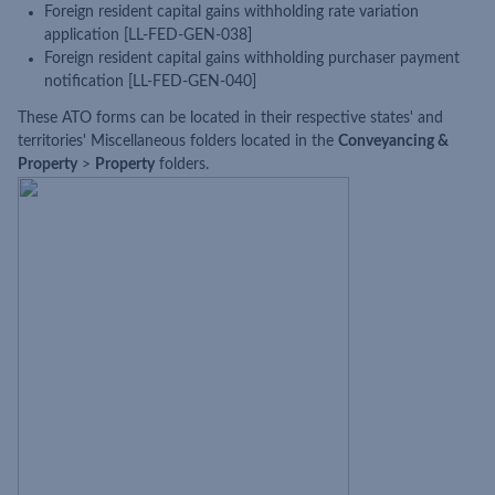
Foreign resident capital gains withholding rate variation
application [LL-FED-GEN-038]
Foreign resident capital gains withholding purchaser payment
notification [LL-FED-GEN-040]
These ATO forms can be located in their respective states' and
territories' Miscellaneous folders located in the
Conveyancing &
Property
>
Property
folders.