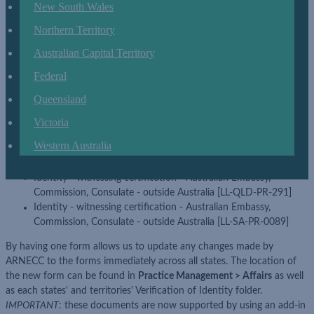
appropriate locations for each state and territory:
New South Wales
Australian Embassy/High Commission/Consulate certification
Northern Territory
form [LL-FED-GEN-058]
Australian Capital Territory
The following forms have been replaced by the abovementioned
Federal
form:
Queensland
Australian Embassy/High Commission/Consulate certification
form [LL-NSW-PR-672]
Victoria
Identity - witnessing certification - Australian Embassy,
Western Australia
Commission, Consulate - outside Australia [LL-ACT-PR-309]
Overseas certification [LL-VIC-PR-456]
Identity - witnessing certification - Australian Embassy,
Commission, Consulate - outside Australia [LL-QLD-PR-291]
Identity - witnessing certification - Australian Embassy,
Commission, Consulate - outside Australia [LL-SA-PR-0089]
By having one form allows us to update any changes made by
ARNECC to the forms immediately across all states. The location of
the new form can be found in
Practice Management > Affairs
as well
as each states' and territories' Verification of Identity folder.
IMPORTANT
: these documents are now supported by using an add-in