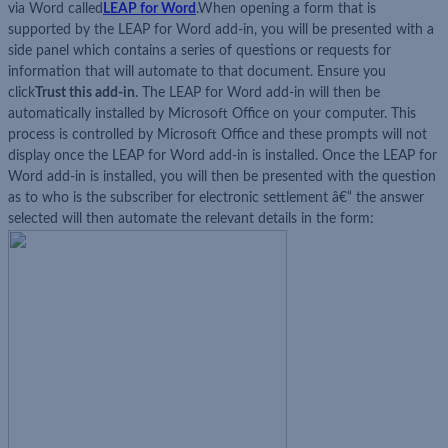
via Word called
LEAP for Word
.When opening a form that is
supported by the LEAP for Word add-in, you will be presented with a
side panel which contains a series of questions or requests for
information that will automate to that document. Ensure you
click
Trust this add-in
. The LEAP for Word add-in will then be
automatically installed by Microsoft Office on your computer. This
process is controlled by Microsoft Office and these prompts will not
display once the LEAP for Word add-in is installed. Once the LEAP for
Word add-in is installed, you will then be presented with the question
as to who is the subscriber for electronic settlement â€“ the answer
selected will then automate the relevant details in the form: