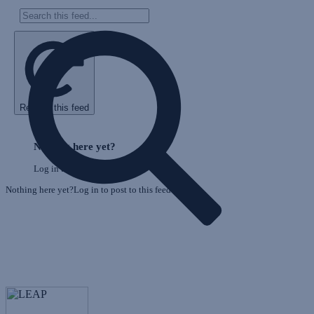
Refresh this feed
E
Skip
o
Feed
Nothing here yet?
F
Log in to post to this feed.
Nothing here yet?Log in to post to this feed.