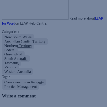
Read more about
LEAP
for Word
on LEAP Help Centre.
Categories :
New South Wales
Australian Capital Territory
Northern Territory
Federal
Queensland
South Australia
Tasmania
Victoria
Western Australia
Tags :
Conveyancing & Property
Practice Management
Write a comment