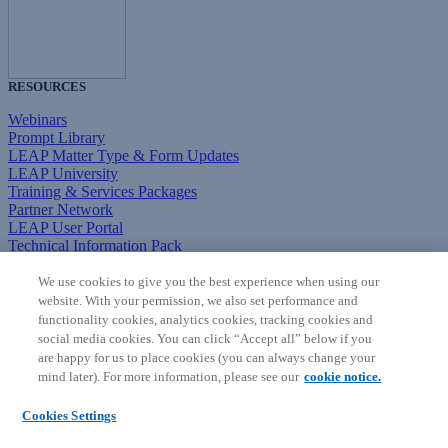
RESOURCES
Webinars
Prompt Library
LEAP Matter Type & Form Updates
LEAP University
Training & Services Packages
Partner Network
LEAP User Portal
Technical Information Pack
COMMUNITY & SUPPORT
We use cookies to give you the best experience when using our
website. With your permission, we also set performance and
AskLEAP
functionality cookies, analytics cookies, tracking cookies and
Knowledge Base
social media cookies. You can click “Accept all” below if you
Discussions
are happy for us to place cookies (you can always change your
Feedback & Ideas
mind later). For more information, please see our
cookie notice.
Matter Type & Form Feedback
News & Announcements
Cookies Settings
By Lawyers News & Updates