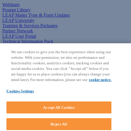
Webinars
Prompt Library
LEAP Matter Type & Form Updates
LEAP University
Training & Services Packages
Partner Network
LEAP User Portal
Technical Information Pack
COMMUNITY & SUPPORT
We use cookies to give you the best experience when using our
website. With your permission, we also set performance and
AskLEAP
functionality cookies, analytics cookies, tracking cookies and
Knowledge Base
social media cookies. You can click “Accept all” below if you
Discussions
are happy for us to place cookies (you can always change your
Feedback & Ideas
mind later). For more information, please see our
cookie notice.
Matter Type & Form Feedback
News & Announcements
Cookies Settings
By Lawyers News & Updates
SOFTWARE
Accept All Cookies
Download LEAP Desktop
System Requirements
System Audit
Reject All
System Status