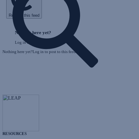
Refresh this feed
E
Skip
o
Feed
Nothing here yet?
F
Log in to post to this feed.
Nothing here yet?Log in to post to this feed.
RESOURCES