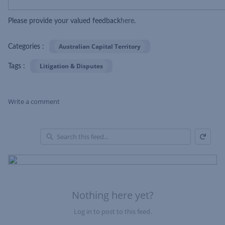
Please provide your valued feedback
here
.
Australian Capital Territory
Categories :
Litigation & Disputes
Tags :
Write a comment
Refresh
Skip Feed
En
of
Fe
Nothing here yet?
Log in to post to this feed.