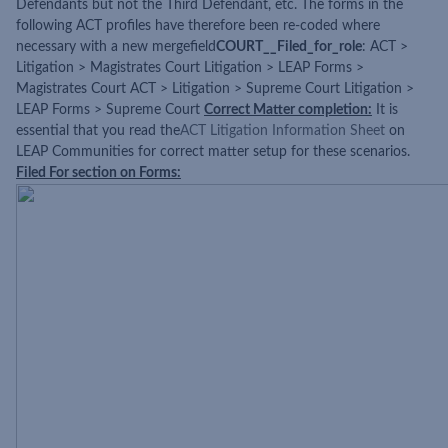
Defendants but not the Third Defendant, etc. The forms in the
following ACT profiles have therefore been re-coded where
necessary with a new mergefield
COURT__Filed_for_role
: ACT >
Litigation > Magistrates Court Litigation > LEAP Forms >
Magistrates Court ACT > Litigation > Supreme Court Litigation >
LEAP Forms > Supreme Court
Correct Matter completion:
It is
essential that you read the
ACT Litigation Information Sheet
on
LEAP Communities for correct matter setup for these scenarios.
Filed For section on Forms: