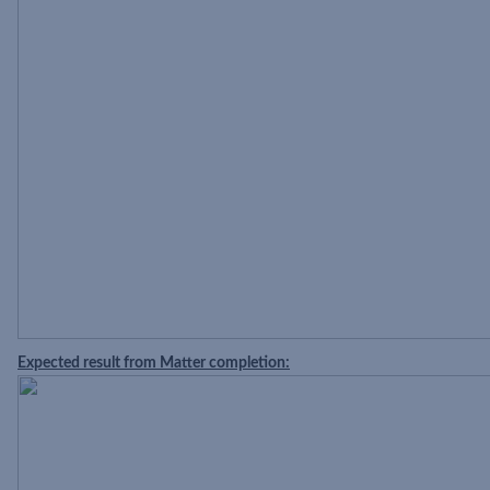
Expected result from Matter completion: