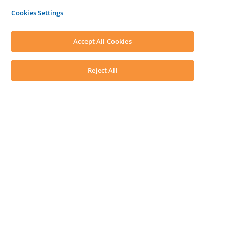
By Lawyers News & Updates
Cookies Settings
LEAP First
SOFTWARE
Download LEAP Desktop
Accept All Cookies
System Requirements
System Audit
System Status
Reject All
Copyright ©
2026
LEAP Legal Software AU. All rights reserved.
Terms
Privacy Policy
Cookie Notice
Security Statement