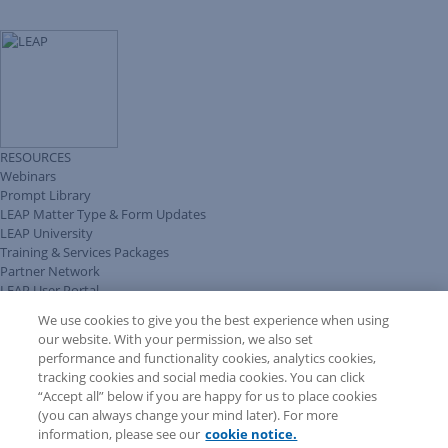
RESOURCES
Webinars
Prompt Library
LEAP Matter Type & Form Updates
LEAP University
Training & Services Packages
Partner Network
LEAP User Portal
Technical Information Pack
We use cookies to give you the best experience when using
COMMUNITY & SUPPORT
our website. With your permission, we also set
AskLEAP
performance and functionality cookies, analytics cookies,
Knowledge Base
tracking cookies and social media cookies. You can click
Discussions
“Accept all” below if you are happy for us to place cookies
Feedback & Ideas
(you can always change your mind later). For more
Matter Type & Form Feedback
information, please see our
cookie notice.
News & Announcements