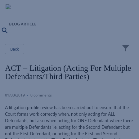
BLOG ARTICLE
Search
Close
Back
ACT – Litigation (acting For Multiple
Defendants/Third Parties)
01/03/2019
0 comments
A litigation profile review has been carried out to ensure that the
Court forms work correctly when, not only acting for ALL
Defendants, but also when acting for ONE Defendant where there
are multiple Defendants i.e. acting for the Second Defendant but
not the First Defendant, or acting for the First and Second