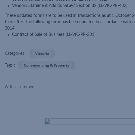
Vendors Statement Additional â€“ Section 32 (LL-VIC-PR-432)
These updated forms are to be used in transactions as at 1 October 2
thereafter. The following form has been updated in accordance with 
2014:
Contract of Sale of Business (LL-VIC-PR-301)
Victoria
Categories :
Conveyancing & Property
Tags :
Write a comment
Skip Feed