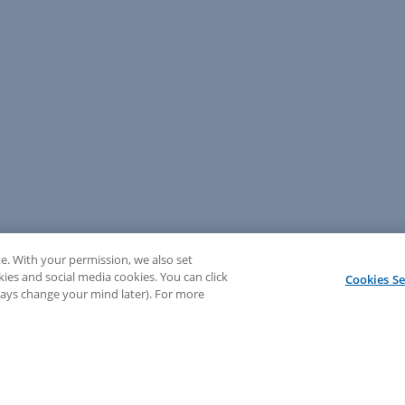
e. With your permission, we also set
kies and social media cookies. You can click
Cookies Se
lways change your mind later). For more