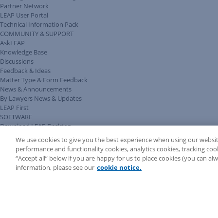
Partner Network
LEAP User Portal
Technical Information Pack
COMMUNITY & SUPPORT
AskLEAP
Knowledge Base
Discussions
Feedback & Ideas
Matter Type & Form Feedback
News & Announcements
By Lawyers News & Updates
LEAP First
SOFTWARE
Download LEAP Desktop
System Requirements
We use cookies to give you the best experience when using our websit
System Audit
performance and functionality cookies, analytics cookies, tracking coo
System Status
“Accept all” below if you are happy for us to place cookies (you can a
Copyright ©
2026
LEAP Legal Software AU. All rights reserved.
information, please see our
cookie notice.
Terms
Privacy Policy
Cookie Notice
Security Statement