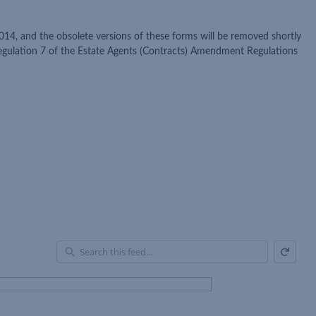
014, and the obsolete versions of these forms will be removed shortly
regulation 7 of the Estate Agents (Contracts) Amendment Regulations
Refresh
En
of
Fe