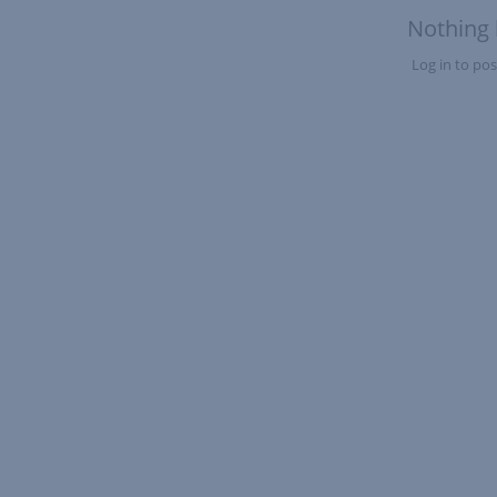
Nothing 
Log in to post
Nothing here yet?Log in to post to this feed.