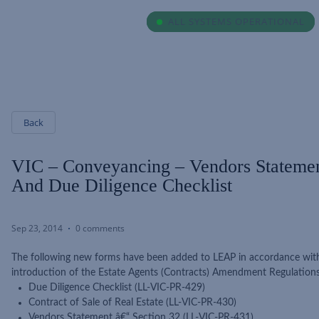
ALL SYSTEMS OPERATIONAL
ALL SYSTEMS OPERATIONAL
Back
VIC – Conveyancing – Vendors Stateme
And Due Diligence Checklist
Sep 23, 2014
0 comments
The following new forms have been added to LEAP in accordance with
introduction of the Estate Agents (Contracts) Amendment Regulation
Due Diligence Checklist (LL-VIC-PR-429)
Contract of Sale of Real Estate (LL-VIC-PR-430)
Vendors Statement â€“ Section 32 (LL-VIC-PR-431)