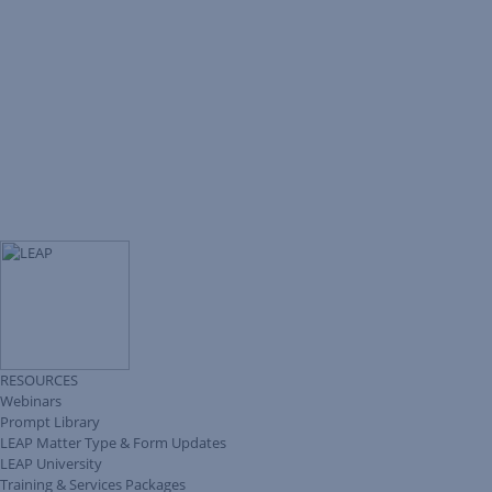
RESOURCES
Webinars
Prompt Library
LEAP Matter Type & Form Updates
LEAP University
Training & Services Packages