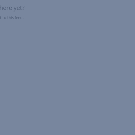
here yet?
 to this feed.