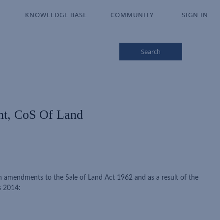
KNOWLEDGE BASE
KNOWLEDGE BASE
COMMUNITY
COMMUNITY
SIGN IN
SIGN IN
Search
nt, CoS Of Land
 amendments to the Sale of Land Act 1962 and as a result of the
s 2014: