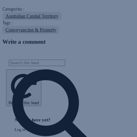
Categories :
Australian Capital Territory
Tags :
Conveyancing & Property
Write a comment
Refresh this feed
E
Skip
o
Feed
Nothing here yet?
F
Log in to post to this feed.