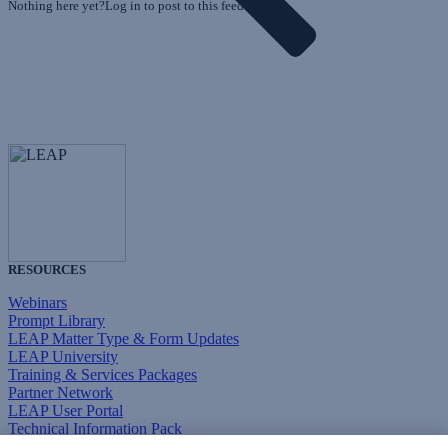
Nothing here yet?Log in to post to this feed.
RESOURCES
Webinars
Prompt Library
LEAP Matter Type & Form Updates
LEAP University
Training & Services Packages
Partner Network
LEAP User Portal
Technical Information Pack