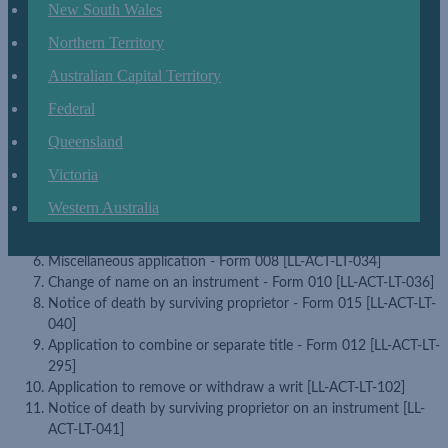
New South Wales
Discharge or remove a court order or charge - Form 001 [LL-
ACT-LT-027] (formerly known as Application to discharge or
Northern Territory
remove a order or charge - Form 001 [LL-ACT-LT-027])
Determination or expiry of a sublease or underlease - Form 003
Australian Capital Territory
[LL-ACT-LT-029]
Federal
Application for title repair (correction) - Form 004 [LL-ACT-LT-
030] (formerly known as Application to correct the register -
Queensland
Form 004 [LL-ACT-LT-030])
Victoria
Partial determination or surrender of a sublease or underlease -
Form 006 [LL-ACT-LT-032]
Western Australia
Miscellaneous application encumbrance - Form 007 [LL-ACT-
LT-033]
Miscellaneous application - Form 008 [LL-ACT-LT-034]
Change of name on an instrument - Form 010 [LL-ACT-LT-036]
Notice of death by surviving proprietor - Form 015 [LL-ACT-LT-
040]
Application to combine or separate title - Form 012 [LL-ACT-LT-
295]
Application to remove or withdraw a writ [LL-ACT-LT-102]
Notice of death by surviving proprietor on an instrument [LL-
ACT-LT-041]