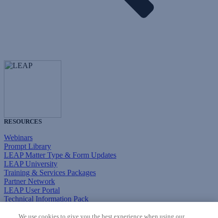
RESOURCES
Webinars
Prompt Library
LEAP Matter Type & Form Updates
LEAP University
Training & Services Packages
Partner Network
LEAP User Portal
Technical Information Pack
COMMUNITY & SUPPORT
We use cookies to give you the best experience when using our