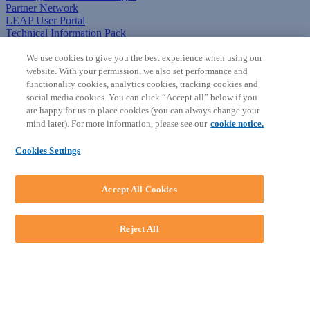
Partner Network
LEAP User Portal
Technical Information Pack
COMMUNITY & SUPPORT
We use cookies to give you the best experience when using our
website. With your permission, we also set performance and
AskLEAP
functionality cookies, analytics cookies, tracking cookies and
Knowledge Base
social media cookies. You can click “Accept all” below if you
Discussions
are happy for us to place cookies (you can always change your
Feedback & Ideas
mind later). For more information, please see our
cookie notice.
Matter Type & Form Feedback
News & Announcements
Cookies Settings
By Lawyers News & Updates
SOFTWARE
Accept All Cookies
Download LEAP Desktop
System Requirements
System Audit
Reject All
System Status
Copyright ©
2026
LEAP Legal Software AU. All rights reserved.
Terms
Privacy Policy
Cookie Notice
Security Statement
Loading