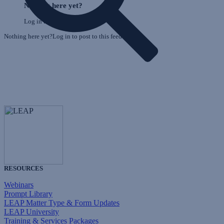
Feed
Nothing here yet?
F
Log in to post to this feed.
Nothing here yet?Log in to post to this feed.
RESOURCES
Webinars
Prompt Library
LEAP Matter Type & Form Updates
LEAP University
Training & Services Packages