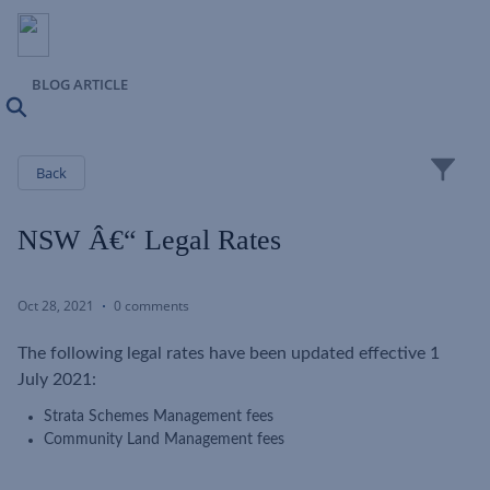
BLOG ARTICLE
Search
Close
Back
NSW Â€“ Legal Rates
Oct 28, 2021
0 comments
The following legal rates have been updated effective 1
July 2021:
Strata Schemes Management fees
Community Land Management fees