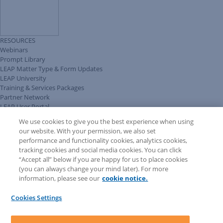
RESOURCES
Webinars
Prompt Library
LEAP Matter Type & Form Updates
LEAP University
Training & Services Packages
Partner Network
LEAP User Portal
Technical Information Pack
We use cookies to give you the best experience when using
COMMUNITY & SUPPORT
our website. With your permission, we also set
AskLEAP
performance and functionality cookies, analytics cookies,
Knowledge Base
tracking cookies and social media cookies. You can click
Discussions
“Accept all” below if you are happy for us to place cookies
Feedback & Ideas
(you can always change your mind later). For more
Matter Type & Form Feedback
information, please see our
cookie notice.
News & Announcements
By Lawyers News & Updates
Cookies Settings
LEAP First
SOFTWARE
Download LEAP Desktop