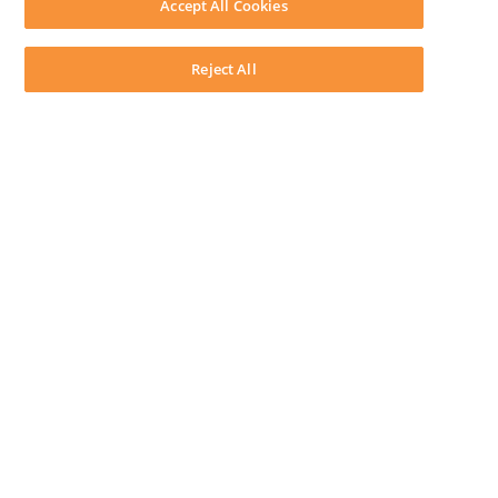
Accept All Cookies
System Requirements
System Audit
System Status
Reject All
Copyright ©
2026
LEAP Legal Software AU. All rights reserved.
Terms
Privacy Policy
Cookie Notice
Security Statement