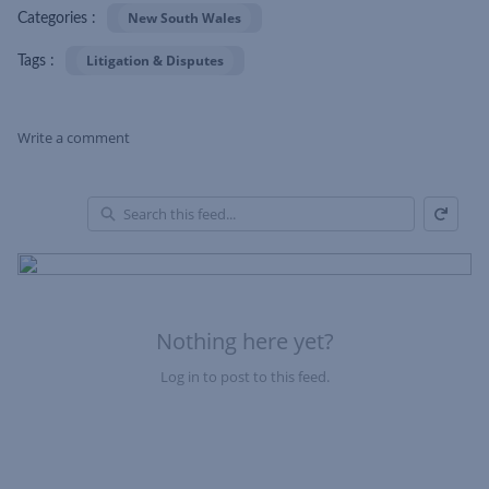
New South Wales
Categories :
Litigation & Disputes
Tags :
Write a comment
Refresh
Skip Feed
En
of
Fe
Nothing here yet?
Log in to post to this feed.
Nothing here yet?Log in to post to this feed.