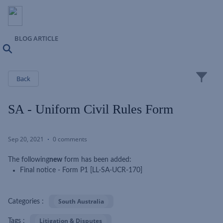
BLOG ARTICLE
Search
Close
Back
SA - Uniform Civil Rules Form
Sep 20, 2021
0 comments
The following
new
form has been added:
Final notice - Form P1 [LL-SA-UCR-170]
South Australia
Categories :
Litigation & Disputes
Tags :