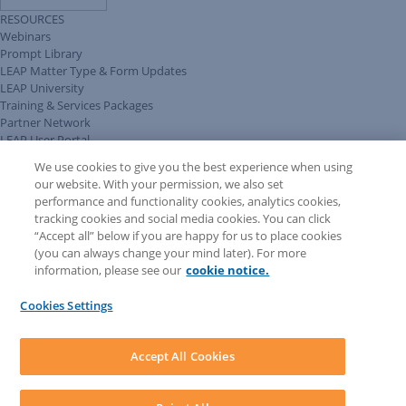
RESOURCES
Webinars
Prompt Library
LEAP Matter Type & Form Updates
LEAP University
Training & Services Packages
Partner Network
LEAP User Portal
Technical Information Pack
We use cookies to give you the best experience when using
COMMUNITY & SUPPORT
our website. With your permission, we also set
AskLEAP
performance and functionality cookies, analytics cookies,
Knowledge Base
tracking cookies and social media cookies. You can click
Discussions
“Accept all” below if you are happy for us to place cookies
Feedback & Ideas
(you can always change your mind later). For more
Matter Type & Form Feedback
information, please see our
cookie notice.
News & Announcements
By Lawyers News & Updates
Cookies Settings
LEAP First
SOFTWARE
Download LEAP Desktop
Accept All Cookies
System Requirements
System Audit
System Status