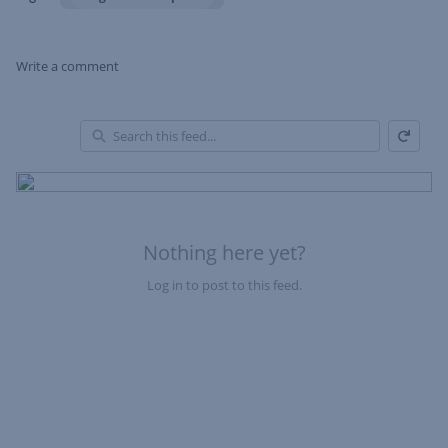
Write a comment
Refresh
Skip Feed
En
of
Fe
Nothing here yet?
Log in to post to this feed.
Nothing here yet?Log in to post to this feed.