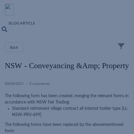
BLOG ARTICLE
Search
Close
Back
NSW - Conveyancing &amp; Property
09/09/2021
0 comments
The following form has been created, merging the relevant forms in
accordance with NSW Fair Trading:
Standard retirement village contract all interest holder type [LL-
NSW-PRV-699]
The following forms have been replaced by the abovementioned
form: