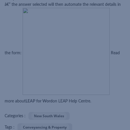
â€“ the answer selected will then automate the relevant details in
the form:
Read
more about
LEAP for Word
on LEAP Help Centre.
New South Wales
Categories :
Conveyancing & Property
Tags :