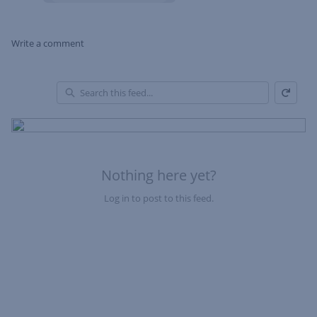
Write a comment
Refresh
Skip Feed
En
of
Fe
Nothing here yet?
Log in to post to this feed.
Nothing here yet?Log in to post to this feed.