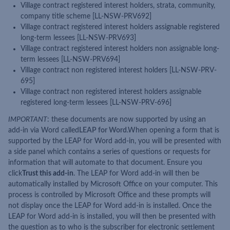
Village contract registered interest holders, strata, community,
company title scheme [LL-NSW-PRV692]
Village contract registered interest holders assignable registered
long-term lessees [LL-NSW-PRV693]
Village contract registered interest holders non assignable long-
term lessees [LL-NSW-PRV694]
Village contract non registered interest holders [LL-NSW-PRV-
695]
Village contract non registered interest holders assignable
registered long-term lessees [LL-NSW-PRV-696]
IMPORTANT
: these documents are now supported by using an
add-in via Word called
LEAP for Word
.When opening a form that is
supported by the LEAP for Word add-in, you will be presented with
a side panel which contains a series of questions or requests for
information that will automate to that document. Ensure you
click
Trust this add-in
. The LEAP for Word add-in will then be
automatically installed by Microsoft Office on your computer. This
process is controlled by Microsoft Office and these prompts will
not display once the LEAP for Word add-in is installed. Once the
LEAP for Word add-in is installed, you will then be presented with
the question as to who is the subscriber for electronic settlement