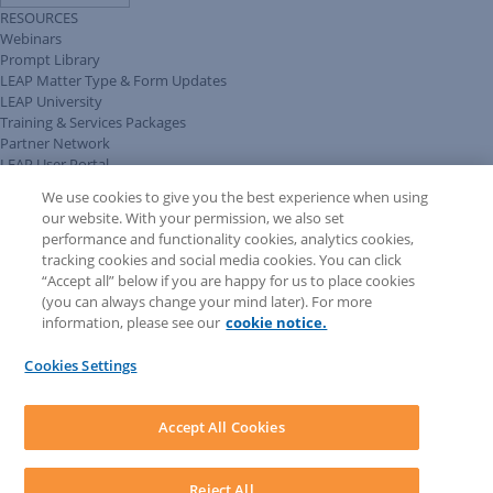
RESOURCES
Webinars
Prompt Library
LEAP Matter Type & Form Updates
LEAP University
Training & Services Packages
Partner Network
LEAP User Portal
Technical Information Pack
We use cookies to give you the best experience when using
COMMUNITY & SUPPORT
our website. With your permission, we also set
AskLEAP
performance and functionality cookies, analytics cookies,
Knowledge Base
tracking cookies and social media cookies. You can click
Discussions
“Accept all” below if you are happy for us to place cookies
Feedback & Ideas
(you can always change your mind later). For more
Matter Type & Form Feedback
information, please see our
cookie notice.
News & Announcements
By Lawyers News & Updates
Cookies Settings
LEAP First
SOFTWARE
Download LEAP Desktop
Accept All Cookies
System Requirements
System Audit
System Status
Reject All