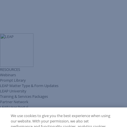
RESOURCES
Webinars
Prompt Library
LEAP Matter Type & Form Updates
LEAP University
Training & Services Packages
Partner Network
LEAP User Portal
Technical Information Pack
We use cookies to give you the best experience when using
COMMUNITY & SUPPORT
our website. With your permission, we also set
AskLEAP
performance and functionality cookies, analytics cookies,