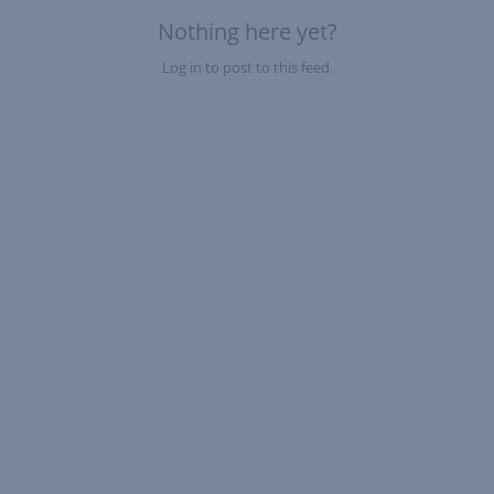
Nothing here yet?
Log in to post to this feed.
Nothing here yet?Log in to post to this feed.