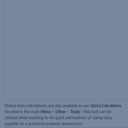
Stamp duty calculations are also available in our
Quick Calculators
(located in the main
Menu
>
Other
>
Tools
) - this tool can be
utilised when wanting to do quick estimations of stamp duty
payable for a potential property transaction.