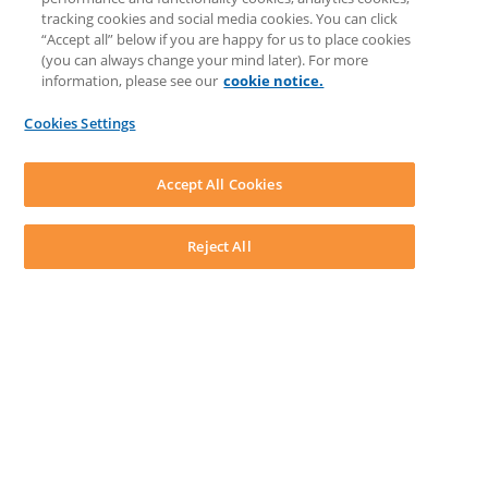
Knowledge Base
tracking cookies and social media cookies. You can click
Discussions
“Accept all” below if you are happy for us to place cookies
Feedback & Ideas
(you can always change your mind later). For more
Matter Type & Form Feedback
information, please see our
cookie notice.
News & Announcements
By Lawyers News & Updates
Cookies Settings
LEAP First
SOFTWARE
Download LEAP Desktop
Accept All Cookies
System Requirements
System Audit
System Status
Reject All
Copyright ©
2026
LEAP Legal Software AU. All rights reserved.
Terms
Privacy Policy
Cookie Notice
Security Statement