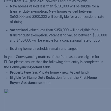
Dates from 1 August 2021 onwards and are as follows:
New homes
valued less than $650,000 will be eligible for a
transfer duty exemption. New homes valued between
$650,000 and $800,000 will be eligible for a concessional rate
of duty;
Vacant land
valued less than $350,000 will be eligible for a
transfer duty exemption. Vacant land valued between $350,000
and $450,000 will be eligible for a concessional rate of duty;
Existing home
thresholds remain unchanged.
In your Conveyancing matters, if the Purchasers are eligible for
FHBA please ensure that the following data entry is completed in
the
Conveyancing details
table:
Property type
(e.g. Private home - new, Vacant land)
Eligible for Stamp Duty Reduction
(under the
First Home
Buyers Assistance
section)