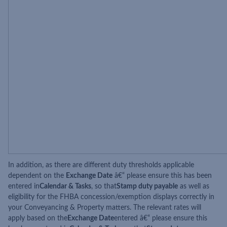
In addition, as there are different duty thresholds applicable
dependent on the
Exchange Date
â€“ please ensure this has been
entered in
Calendar & Tasks
, so that
Stamp duty payable
as well as
eligibility for the FHBA concession/exemption displays correctly in
your Conveyancing & Property matters. The relevant rates will
apply based on the
Exchange Date
entered â€“ please ensure this