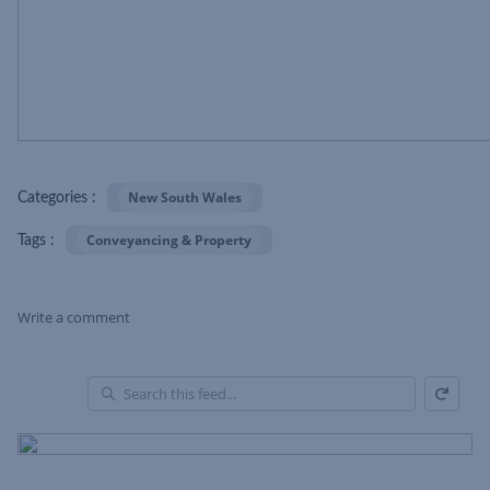
New South Wales
Categories :
Conveyancing & Property
Tags :
Write a comment
Refresh
Skip Feed
En
of
Fe