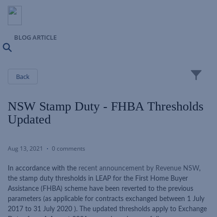
BLOG ARTICLE
Search
Close
Back
NSW Stamp Duty - FHBA Thresholds
Updated
Aug 13, 2021
0 comments
In accordance with the
recent announcement by Revenue NSW
,
the stamp duty thresholds in LEAP for the First Home Buyer
Assistance (FHBA) scheme have been reverted to the previous
parameters (as applicable for contracts exchanged between 1 July
2017 to 31 July 2020 ). The updated thresholds apply to Exchange