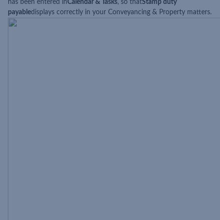
has been entered in
Calendar & Tasks
, so that
Stamp duty
payable
displays correctly in your Conveyancing & Property matters.