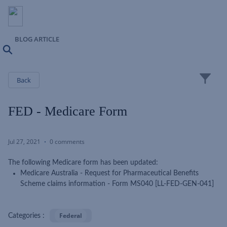
BLOG ARTICLE
Search
Close
Back
FED - Medicare Form
Jul 27, 2021
0 comments
The following Medicare form has been updated:
Medicare Australia - Request for Pharmaceutical Benefits
Scheme claims information - Form MS040 [LL-FED-GEN-041]
Federal
Categories :