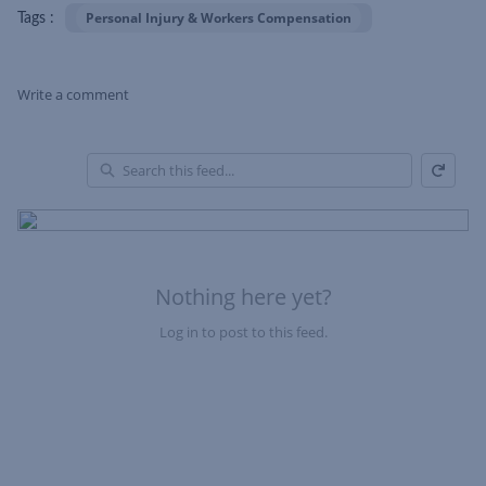
Personal Injury & Workers Compensation
Tags :
Write a comment
Refresh
Skip Feed
En
of
Fe
Nothing here yet?
Log in to post to this feed.
Nothing here yet?Log in to post to this feed.