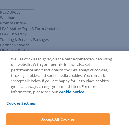
RESOURCES
Webinars
Prompt Library
LEAP Matter Type & Form Updates
LEAP University
Training & Services Packages
Partner Network
LEAP User Portal
Technical Information Pack
We use cookies to give you the best experience when using
COMMUNITY & SUPPORT
our website. With your permission, we also set
AskLEAP
performance and functionality cookies, analytics cookies,
Knowledge Base
tracking cookies and social media cookies. You can click
Discussions
“Accept all” below if you are happy for us to place cookies
Feedback & Ideas
(you can always change your mind later). For more
Matter Type & Form Feedback
information, please see our
cookie notice.
News & Announcements
By Lawyers News & Updates
Cookies Settings
LEAP First
SOFTWARE
Download LEAP Desktop
Accept All Cookies
System Requirements
System Audit