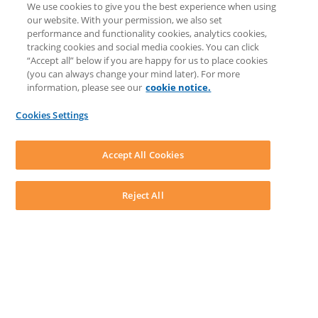
We use cookies to give you the best experience when using
COMMUNITY & SUPPORT
our website. With your permission, we also set
AskLEAP
performance and functionality cookies, analytics cookies,
Knowledge Base
tracking cookies and social media cookies. You can click
Discussions
“Accept all” below if you are happy for us to place cookies
Feedback & Ideas
(you can always change your mind later). For more
Matter Type & Form Feedback
information, please see our
cookie notice.
News & Announcements
By Lawyers News & Updates
Cookies Settings
LEAP First
SOFTWARE
Download LEAP Desktop
Accept All Cookies
System Requirements
System Audit
System Status
Reject All
Copyright ©
2026
LEAP Legal Software AU. All rights reserved.
Terms
Privacy Policy
Cookie Notice
Security Statement