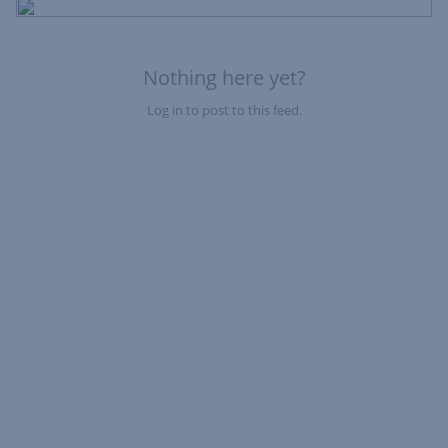
Fe
Nothing here yet?
Log in to post to this feed.
Nothing here yet?Log in to post to this feed.