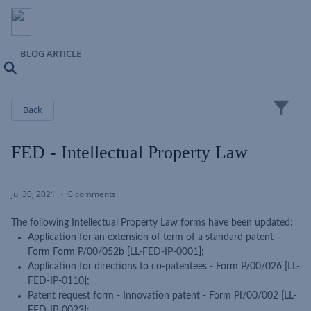
BLOG ARTICLE
Search
Close
Back
FED - Intellectual Property Law
Jul 30, 2021
0 comments
The following Intellectual Property Law forms have been updated:
Application for an extension of term of a standard patent -
Form Form P/00/052b [LL-FED-IP-0001];
Application for directions to co-patentees - Form P/00/026 [LL-
FED-IP-0110];
Patent request form - Innovation patent - Form PI/00/002 [LL-
FED-IP-0023];