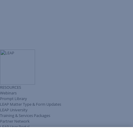
RESOURCES
Webinars
Prompt Library
LEAP Matter Type & Form Updates
LEAP University
Training & Services Packages
Partner Network
LEAP User Portal
Technical Information Pack