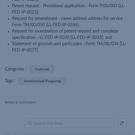
Patent request - Provisional application - Form P/00/003 [LL-
FED-IP-0021];
Request for amendment - name address address for service -
Form TM/00/050 [LL-FED-IP-0106];
Request for examination of patent request and complete
specification - LL-FED-IP-0033 [LL-FED-IP-0033]; and
Statement of grounds and particulars - Form TM/00/034 [LL-
FED-IP-0077]
Federal
Categories :
Intellectual Property
Tags :
Write a comment
Refresh
Skip Feed
En
of