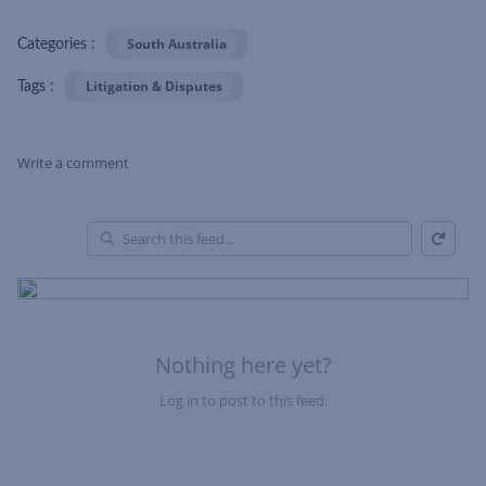
South Australia
Categories :
Litigation & Disputes
Tags :
Write a comment
Refresh
Skip Feed
En
of
Fe
Nothing here yet?
Log in to post to this feed.
Nothing here yet?Log in to post to this feed.