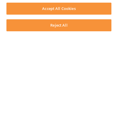
Download LEAP Desktop
Accept All Cookies
System Requirements
System Audit
System Status
Reject All
Copyright ©
2026
LEAP Legal Software AU. All rights reserved.
Terms
Privacy Policy
Cookie Notice
Security Statement