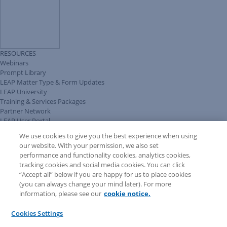
RESOURCES
Webinars
Prompt Library
LEAP Matter Type & Form Updates
LEAP University
Training & Services Packages
Partner Network
LEAP User Portal
Technical Information Pack
We use cookies to give you the best experience when using
COMMUNITY & SUPPORT
our website. With your permission, we also set
AskLEAP
performance and functionality cookies, analytics cookies,
Knowledge Base
tracking cookies and social media cookies. You can click
Discussions
“Accept all” below if you are happy for us to place cookies
Feedback & Ideas
(you can always change your mind later). For more
Matter Type & Form Feedback
information, please see our
cookie notice.
News & Announcements
By Lawyers News & Updates
Cookies Settings
LEAP First
SOFTWARE