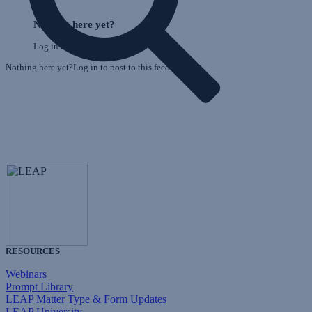
E
Skip
o
Feed
Nothing here yet?
F
Log in to post to this feed.
Nothing here yet?Log in to post to this feed.
RESOURCES
Webinars
Prompt Library
LEAP Matter Type & Form Updates
LEAP University