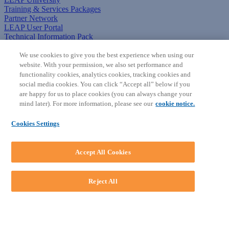
Training & Services Packages
Partner Network
LEAP User Portal
Technical Information Pack
COMMUNITY & SUPPORT
We use cookies to give you the best experience when using our
website. With your permission, we also set performance and
AskLEAP
functionality cookies, analytics cookies, tracking cookies and
Knowledge Base
social media cookies. You can click “Accept all” below if you
Discussions
are happy for us to place cookies (you can always change your
Feedback & Ideas
mind later). For more information, please see our
cookie notice.
Matter Type & Form Feedback
News & Announcements
Cookies Settings
By Lawyers News & Updates
SOFTWARE
Accept All Cookies
Download LEAP Desktop
System Requirements
System Audit
Reject All
System Status
Copyright ©
2026
LEAP Legal Software AU. All rights reserved.
Terms
Privacy Policy
Cookie Notice
Security Statement