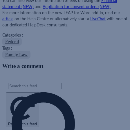
You can also view our Information Sheets on using the
Financial
statement
(NEW)
and
Application for consent orders (NEW)
For more information on the new LEAP for Word add-in, read our
article
on the Help Centre or alternatively start a
LiveChat
with one of
our dedicated HelpDesk consultants.
Categories :
Federal
Tags :
Family Law
Write a comment
Refresh this feed