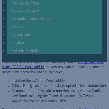
New South Wales
document.
The updated forms are intuitive and
have simple
data
-
entry interfaces.
We are also proud to present a completely revised
Northern Territory
and improved Financial statement
(NEW)
and Application for consent
Australian Capital Territory
orders
(NEW).
For your convenience, the legacy Financial statement
and Application for consent orders will remain for 3 months.
Federal
Financial statement (NEW) LL-FED-FLC-686 (Family Court of
Queensland
Australia)
Victoria
Financial statement (NEW) LL-FED-FLC-687 (Federal Circuit
Court of Australia)
Western Australia
Application for consent orders (NEW) LL-FED-FAM-322
Watch our new dedicated LEAP University course,
Family
Law forms
using LEAP for Word add
-
in
,
to learn how you can make the most out
of this new innovation.
The course covers:
Installing the LEAP for Word add
-
in
Critical Family Law matter details to optimi
s
e form automation
Demonstration of the add-in functions using various Family
Law forms including the
Financial statement
(NEW)
and
Application for consent orders
(NEW)