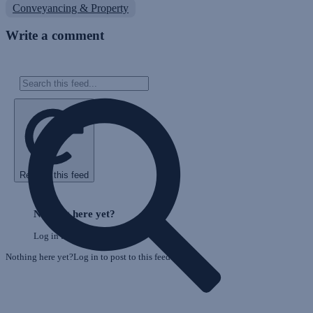
Conveyancing & Property
Write a comment
Refresh this feed
E
Skip
o
Feed
Nothing here yet?
F
Log in to post to this feed.
Nothing here yet?Log in to post to this feed.