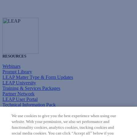
RESOURCES
Webinars
Prompt Library
LEAP Matter Type & Form Updates
LEAP University
Training & Services Packages
Partner Network
LEAP User Portal
Technical Information Pack
COMMUNITY & SUPPORT
We use cookies to give you the best experience when using our
website. With your permission, we also set performance and
AskLEAP
functionality cookies, analytics cookies, tracking cookies and
Knowledge Base
social media cookies. You can click “Accept all” below if you
Discussions