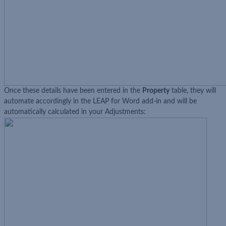
Once these details have been entered in the
Property
table, they will
automate accordingly in the LEAP for Word add-in and will be
automatically calculated in your Adjustments: