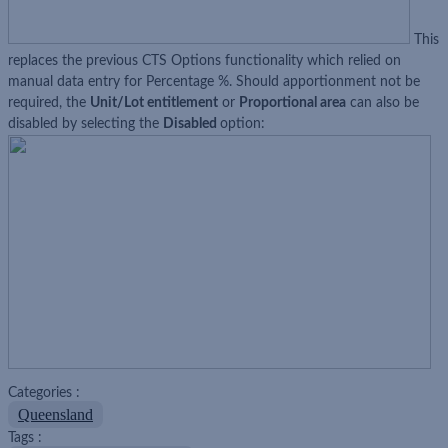
This
replaces the previous CTS Options functionality which relied on
manual data entry for Percentage %. Should apportionment not be
required, the
Unit/Lot entitlement
or
Proportional area
can also be
disabled by selecting the
Disabled
option:
Categories :
Queensland
Tags :