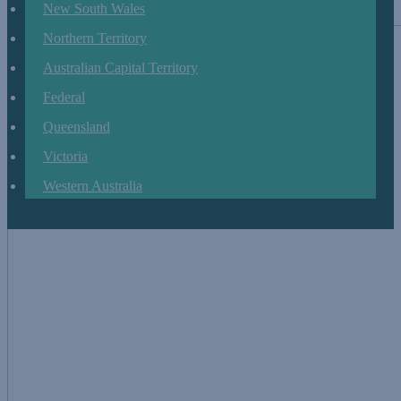
New South Wales
completed in the
Property
table as follows:
Northern Territory
Australian Capital Territory
Federal
Queensland
Victoria
Western Australia