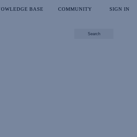
NOWLEDGE BASE
NOWLEDGE BASE
COMMUNITY
COMMUNITY
SIGN IN
SIGN IN
Search