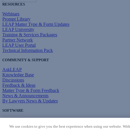
RESOURCES
Webinars
Prompt Library
LEAP Matter Type & Form Updates
LEAP University
Training & Services Packages
Partner Network
LEAP User Portal
Technical Information Pack
COMMUNITY & SUPPORT
AskLEAP
Knowledge Base
Discussions
Feedback & Ideas
Matter Type & Form Feedback
News & Announcements
By Lawyers News & Updates
SOFTWARE
Download LEAP Desktop
System Requirements
We use cookies to give you the best experience when using our website. With