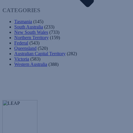
CATEGORIES
Tasmania
(145)
South Australia
(233)
New South Wales
(733)
Northern Territory
(159)
Federal
(543)
Queensland
(520)
Australian Capital Territory
(282)
Victoria
(583)
Western Australia
(388)