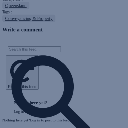
Queensland
Tags :
Conveyancing & Property
Write a comment
Refresh this feed
Skip
Feed
Nothing here yet?
Log in to post to this feed.
Nothing here yet?Log in to post to this feed.