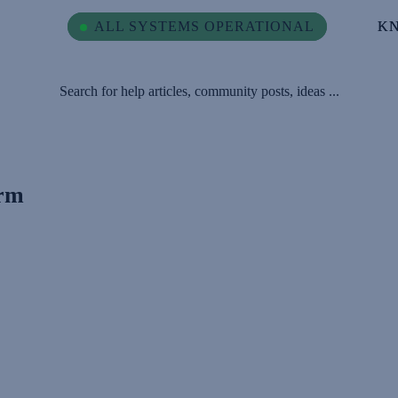
ALL SYSTEMS OPERATIONAL
ALL SYSTEMS OPERATIONAL
K
K
Search for help articles, community posts, ideas ...
orm