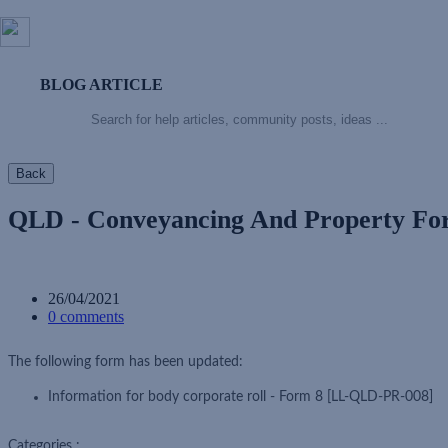
BLOG ARTICLE
Back
QLD - Conveyancing And Property F
26/04/2021
0 comments
The following form has been updated:
Information for body corporate roll - Form 8 [LL-QLD-PR-008]
Categories :