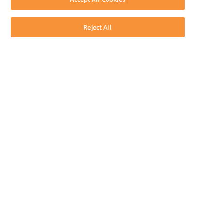
System Requirements
System Audit
System Status
Reject All
Copyright ©
2026
LEAP Legal Software AU. All rights reserved.
Terms
Privacy Policy
Cookie Notice
Security Statement