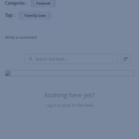
Federal
Categories :
Family Law
Tags :
Write a comment
Refresh
Skip Feed
En
of
Fe
Nothing here yet?
Log in to post to this feed.
Nothing here yet?Log in to post to this feed.