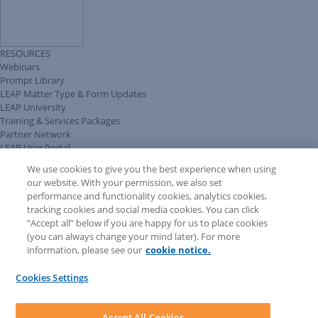
RESOURCES
Webinars
Prompt Library
LEAP Matter Type & Form Updates
LEAP University
Training & Services Packages
Partner Network
LEAP User Portal
Technical Information Pack
We use cookies to give you the best experience when using
COMMUNITY & SUPPORT
our website. With your permission, we also set
AskLEAP
performance and functionality cookies, analytics cookies,
Knowledge Base
tracking cookies and social media cookies. You can click
Discussions
“Accept all” below if you are happy for us to place cookies
Feedback & Ideas
(you can always change your mind later). For more
Matter Type & Form Feedback
information, please see our
cookie notice.
News & Announcements
By Lawyers News & Updates
Cookies Settings
LEAP First
SOFTWARE
Download LEAP Desktop
Accept All Cookies