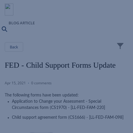
BLOG ARTICLE
Search
Close
Back
FED - Child Support Forms Update
Apr 15, 2021
0 comments
The following forms have been updated:
Application to Change your Assessment - Special
Circumstances form (CS1970) - [LL-FED-FAM-220]
Child support agreement form (CS1666) - [LL-FED-FAM-098]