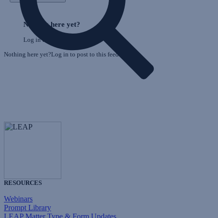
E
Skip
o
Feed
Nothing here yet?
F
Log in to post to this feed.
Nothing here yet?Log in to post to this feed.
RESOURCES
Webinars
Prompt Library
LEAP Matter Type & Form Updates