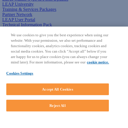
LEAP University
Training & Services Packages
Partner Network
LEAP User Portal
Technical Information Pack
COMMUNITY & SUPPORT
We use cookies to give you the best experience when using our
website. With your permission, we also set performance and
AskLEAP
functionality cookies, analytics cookies, tracking cookies and
Knowledge Base
social media cookies. You can click “Accept all” below if you
Discussions
are happy for us to place cookies (you can always change your
Feedback & Ideas
mind later). For more information, please see our
cookie notice.
Matter Type & Form Feedback
News & Announcements
Cookies Settings
By Lawyers News & Updates
SOFTWARE
Accept All Cookies
Download LEAP Desktop
System Requirements
System Audit
Reject All
System Status
Copyright ©
2026
LEAP Legal Software AU. All rights reserved.