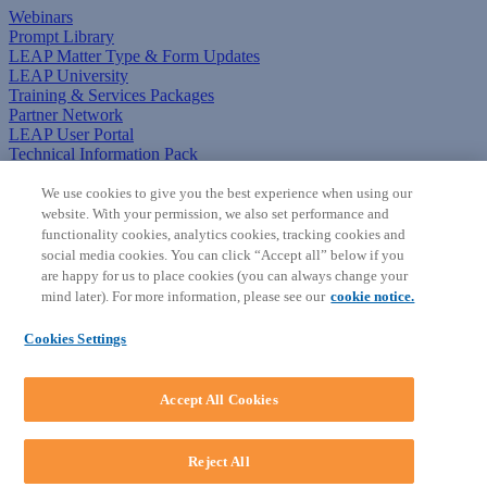
Webinars
Prompt Library
LEAP Matter Type & Form Updates
LEAP University
Training & Services Packages
Partner Network
LEAP User Portal
Technical Information Pack
COMMUNITY & SUPPORT
We use cookies to give you the best experience when using our
website. With your permission, we also set performance and
AskLEAP
functionality cookies, analytics cookies, tracking cookies and
Knowledge Base
social media cookies. You can click “Accept all” below if you
Discussions
are happy for us to place cookies (you can always change your
Feedback & Ideas
mind later). For more information, please see our
cookie notice.
Matter Type & Form Feedback
News & Announcements
Cookies Settings
By Lawyers News & Updates
SOFTWARE
Accept All Cookies
Download LEAP Desktop
System Requirements
System Audit
Reject All
System Status