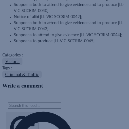
Subpoena both to attend to give evidence and to produce [LL-
VIC-SCCRIM-0040];
Notice of alibi [LL-VIC-SCCRIM-0042];
Subpoena both to attend to give evidence and to produce [LL-
VIC-SCCRIM-0043];
Subpoena to attend to give evidence [LL-VIC-SCCRIM-0044];
Subpoena to produce [LL-VIC-SCCRIM-0045].
Categories :
Victoria
Tags :
Criminal & Traffic
Write a comment