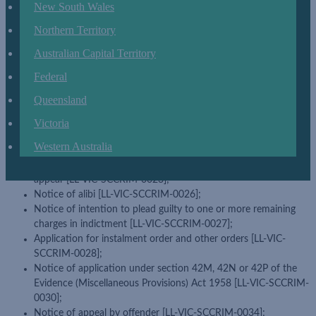
New South Wales
Notice of application for leave to appeal against sentence [LL-
VIC-SCCRIM-0008];
Northern Territory
Notice of application for leave to appeal against sentence
imposed by County Court on appeal from Magistrates' Court
Australian Capital Territory
under section 283 of the Criminal Procedure Act 2009 [LL-VIC-
Federal
SCCRIM-0009];
Queensland
Notice of application for leave to appeal against interlocutory
decision [LL-VIC-SCCRIM-0018];
Victoria
Notice of abandonment of appeal under section 430C of the
Western Australia
Children, Youth and Families Act 2005 [LL-VIC-SCCRIM-0021];
Application to set aside order striking out appeal for failure to
appear [LL-VIC-SCCRIM-0023];
Notice of alibi [LL-VIC-SCCRIM-0026];
Notice of intention to plead guilty to one or more remaining
charges in indictment [LL-VIC-SCCRIM-0027];
Application for instalment order and other orders [LL-VIC-
SCCRIM-0028];
Notice of application under section 42M, 42N or 42P of the
Evidence (Miscellaneous Provisions) Act 1958 [LL-VIC-SCCRIM-
0030];
Notice of appeal by offender [LL-VIC-SCCRIM-0034];