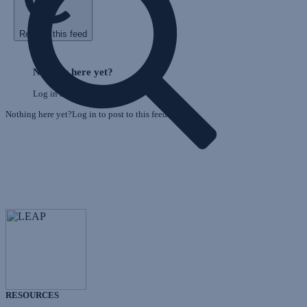
Refresh this feed
E
Skip
o
Feed
Nothing here yet?
F
Log in to post to this feed.
Nothing here yet?Log in to post to this feed.
RESOURCES