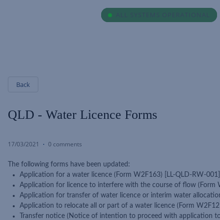
ALL SYSTEMS OPERATIONAL
ALL SYSTEMS OPERATIONAL
Back
QLD - Water Licence Forms
17/03/2021
0 comments
The following forms have been updated:
Application for a water licence (Form W2F163) [LL-QLD-RW-001]
Application for licence to interfere with the course of flow (F
Application for transfer of water licence or interim water allo
Application to relocate all or part of a water licence (Form W2
Transfer notice (Notice of intention to proceed with application 