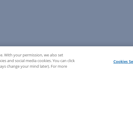
e. With your permission, we also set
kies and social media cookies. You can click
Cookies Se
lways change your mind later). For more