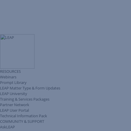
RESOURCES
Webinars
Prompt Library
LEAP Matter Type & Form Updates
LEAP University
Training & Services Packages
Partner Network
LEAP User Portal
Technical Information Pack
COMMUNITY & SUPPORT
AskLEAP