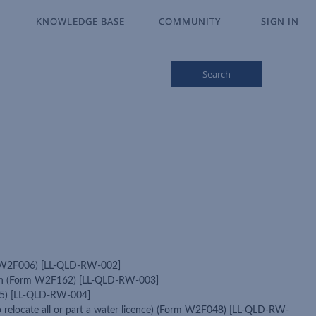
KNOWLEDGE BASE
KNOWLEDGE BASE
COMMUNITY
COMMUNITY
SIGN IN
SIGN IN
Search
orm W2F006) [LL-QLD-RW-002]
cation (Form W2F162) [LL-QLD-RW-003]
F125) [LL-QLD-RW-004]
to relocate all or part a water licence) (Form W2F048) [LL-QLD-RW-