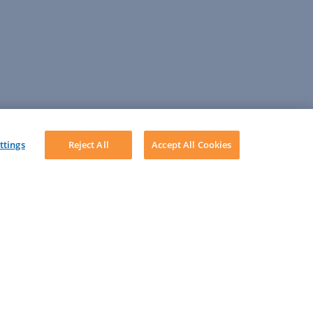
ttings
Reject All
Accept All Cookies