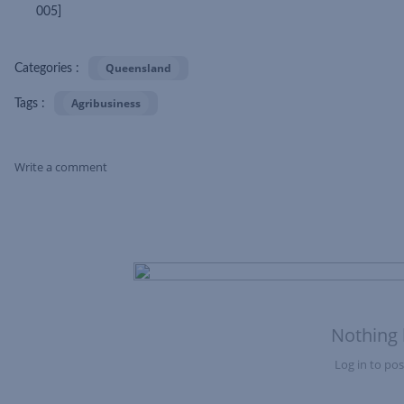
005]
Queensland
Categories :
Agribusiness
Tags :
Write a comment
Skip Feed
Nothing 
Log in to post
Nothing here yet?Log in to post to this feed.