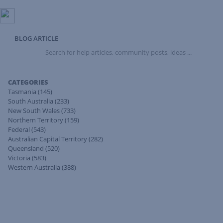
BLOG ARTICLE
Search
for
help
articles,
CATEGORIES
community
Tasmania
(145)
posts,
South Australia
(233)
ideas
New South Wales
(733)
...
Northern Territory
(159)
Federal
(543)
Australian Capital Territory
(282)
Queensland
(520)
Victoria
(583)
Western Australia
(388)