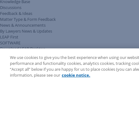
Knowledge Base
Discussions
Feedback & Ideas
Matter Type & Form Feedback
News & Announcements
By Lawyers News & Updates
LEAP First
SOFTWARE
Download LEAP Desktop
System Requirements
We use cookies to give you the best experience when using our websit
System Audit
performance and functionality cookies, analytics cookies, tracking coo
System Status
“Accept all” below if you are happy for us to place cookies (you can a
Copyright ©
2026
LEAP Legal Software AU. All rights reserved.
information, please see our
cookie notice.
Terms
Privacy Policy
Cookie Notice
Security Statement