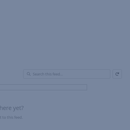
Refresh
En
of
Fe
here yet?
 to this feed.