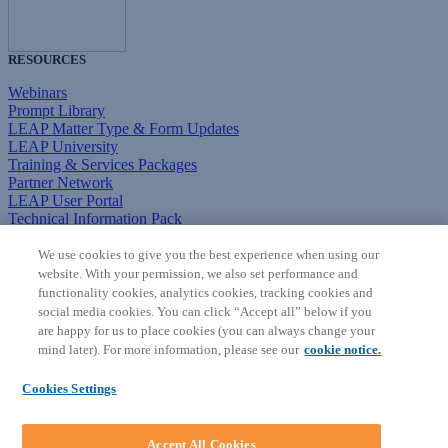
RESOURCES
Webinars
Prompt Library
LEAP Matter Type & Form Updates
LEAP University
Training & Services Packages
Partner Network
LEAP User Portal
Technical Information Pack
COMMUNITY & SUPPORT
We use cookies to give you the best experience when using our
website. With your permission, we also set performance and
AskLEAP
functionality cookies, analytics cookies, tracking cookies and
Knowledge Base
social media cookies. You can click “Accept all” below if you
Discussions
are happy for us to place cookies (you can always change your
Feedback & Ideas
mind later). For more information, please see our
cookie notice.
Matter Type & Form Feedback
News & Announcements
Cookies Settings
By Lawyers News & Updates
SOFTWARE
Accept All Cookies