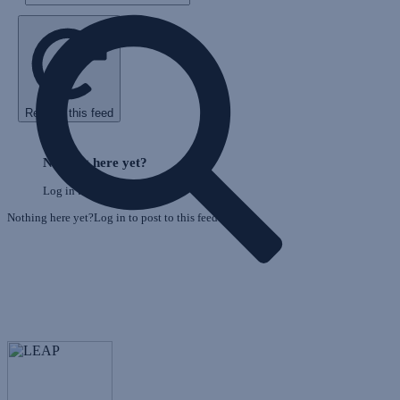
Refresh this feed
E
Skip
o
Feed
Nothing here yet?
F
Log in to post to this feed.
Nothing here yet?Log in to post to this feed.