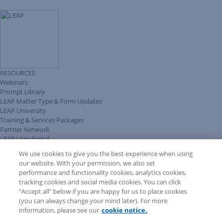
RESOURCES
Webinars
Prompt Library
LEAP Matter Type & Form Updates
LEAP University
Training & Services Packages
Partner Network
LEAP User Portal
Technical Information Pack
We use cookies to give you the best experience when using
COMMUNITY & SUPPORT
our website. With your permission, we also set
AskLEAP
performance and functionality cookies, analytics cookies,
Knowledge Base
tracking cookies and social media cookies. You can click
Discussions
“Accept all” below if you are happy for us to place cookies
Feedback & Ideas
(you can always change your mind later). For more
Matter Type & Form Feedback
information, please see our
cookie notice.
News & Announcements