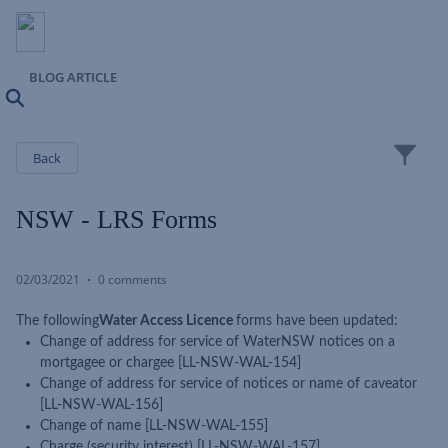
BLOG ARTICLE
Search
Close
Back
NSW - LRS Forms
02/03/2021
0 comments
The following
Water Access Licence
forms have been updated:
Change of address for service of WaterNSW notices on a
mortgagee or chargee [LL-NSW-WAL-154]
Change of address for service of notices or name of caveator
[LL-NSW-WAL-156]
Change of name [LL-NSW-WAL-155]
Charge (security interest) [LL-NSW-WAL-157]