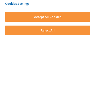
By Lawyers News & Updates
Cookies Settings
LEAP First
SOFTWARE
Download LEAP Desktop
Accept All Cookies
System Requirements
System Audit
System Status
Reject All
Copyright ©
2026
LEAP Legal Software AU. All rights reserved.
Terms
Privacy Policy
Cookie Notice
Security Statement