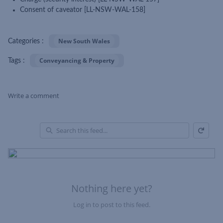
Consent of caveator [LL-NSW-WAL-158]
New South Wales
Categories :
Conveyancing & Property
Tags :
Write a comment
Refresh
Skip Feed
En
of
Fe
Nothing here yet?
Log in to post to this feed.
Nothing here yet?Log in to post to this feed.