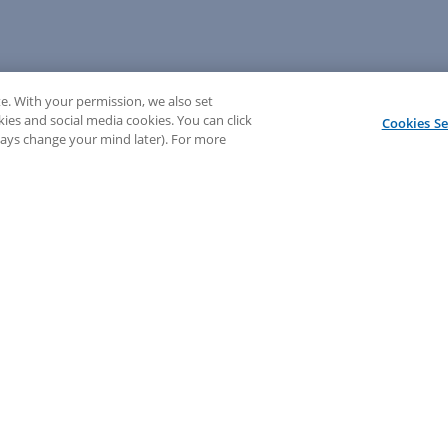
e. With your permission, we also set
kies and social media cookies. You can click
Cookies Se
lways change your mind later). For more