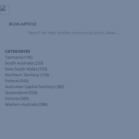
BLOG ARTICLE
Search
for
help
articles,
CATEGORIES
community
Tasmania
(145)
posts,
South Australia
(233)
ideas
New South Wales
(733)
...
Northern Territory
(159)
Federal
(543)
Australian Capital Territory
(282)
Queensland
(520)
Victoria
(583)
Western Australia
(388)