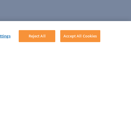
ttings
Reject All
Accept All Cookies