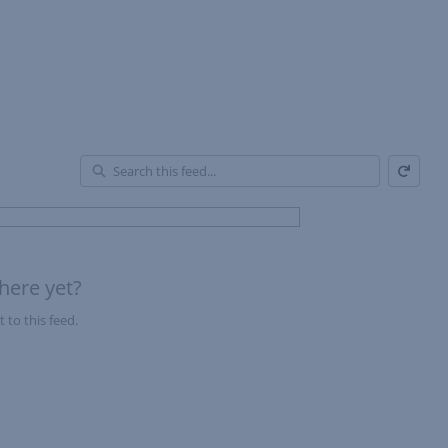
Refresh
En
of
Fe
here yet?
 to this feed.