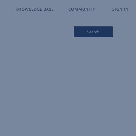
KNOWLEDGE BASE
KNOWLEDGE BASE
COMMUNITY
COMMUNITY
SIGN IN
SIGN IN
Search