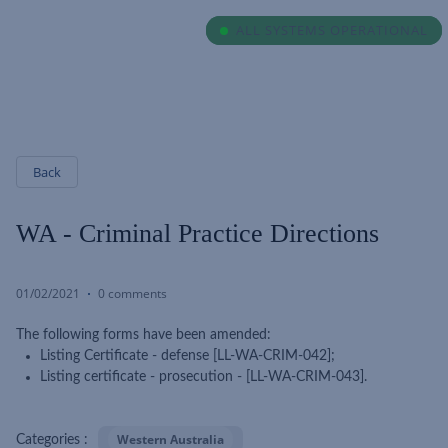
ALL SYSTEMS OPERATIONAL
ALL SYSTEMS OPERATIONAL
Back
WA - Criminal Practice Directions
01/02/2021
0 comments
The following forms have been amended:
Listing Certificate - defense [LL-WA-CRIM-042];
Listing certificate - prosecution - [LL-WA-CRIM-043].
Western Australia
Categories :