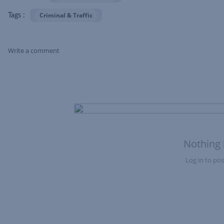
Criminal & Traffic
Tags :
Write a comment
Skip Feed
Nothing 
Log in to post
Nothing here yet?Log in to post to this feed.