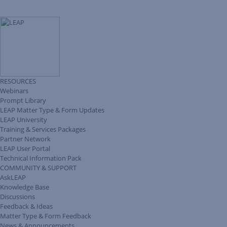
RESOURCES
Webinars
Prompt Library
LEAP Matter Type & Form Updates
LEAP University
Training & Services Packages
Partner Network
LEAP User Portal
Technical Information Pack
COMMUNITY & SUPPORT
AskLEAP
Knowledge Base
Discussions
Feedback & Ideas
Matter Type & Form Feedback
News & Announcements