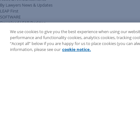
By Lawyers News & Updates
LEAP First
SOFTWARE
Download LEAP Desktop
System Requirements
We use cookies to give you the best experience when using our websit
System Audit
performance and functionality cookies, analytics cookies, tracking coo
System Status
“Accept all” below if you are happy for us to place cookies (you can a
Copyright ©
2026
LEAP Legal Software AU. All rights reserved.
information, please see our
cookie notice.
Terms
Privacy Policy
Cookie Notice
Security Statement