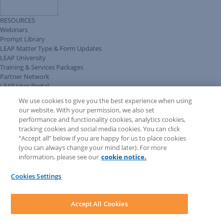
RESOURCES
Webinars
Prompt Library
LEAP Matter Type & Form Updates
LEAP University
Training & Services Packages
Partner Network
LEAP User Portal
Technical Information Pack
We use cookies to give you the best experience when using
COMMUNITY & SUPPORT
our website. With your permission, we also set
AskLEAP
performance and functionality cookies, analytics cookies,
Knowledge Base
tracking cookies and social media cookies. You can click
Discussions
“Accept all” below if you are happy for us to place cookies
Feedback & Ideas
(you can always change your mind later). For more
Matter Type & Form Feedback
information, please see our
cookie notice.
News & Announcements
By Lawyers News & Updates
Cookies Settings
LEAP First
SOFTWARE
Download LEAP Desktop
Accept All Cookies
System Requirements
System Audit