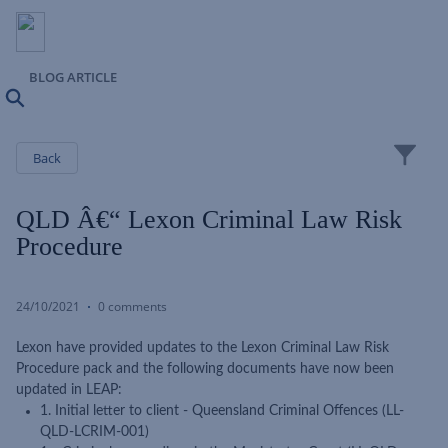
BLOG ARTICLE
Search
Close
Back
QLD Â€“ Lexon Criminal Law Risk
Procedure
24/10/2021
0 comments
Lexon have provided updates to the Lexon Criminal Law Risk
Procedure pack and the following documents have now been
updated in LEAP:
1. Initial letter to client - Queensland Criminal Offences (LL-
QLD-LCRIM-001)