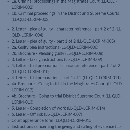
1a. Criminal proceedings in the Magistrates Court (LL-QLD-
LCRIM-002)
1b. Criminal proceedings in the District and Supreme Courts
(LL-QLD-LCRIM-003)
2. Letter - plea of guilty - character reference - part 2 of 2 (LL-
QLD-LCRIM-004)
2. Letter - plea of guilty - part 1 of 2 (LL-QLD-LCRIM-005)
2a. Guilty plea instructions (LL-QLD-LCRIM-006)
2b. Brochure - Pleading guilty (LL-QLD-LCRIM-008)
3. Letter - taking instructions (LL-QLD-LCRIM-009)
4. Letter - trial preparation - character reference - part 2 of 2
(LL-QLD-LCRIM-010)
4. Letter - trial preparation - part 1 of 2 (LL-QLD-LCRIM-011)
4a. Brochure - Going to trial in the Magistrates Court (LL-QLD-
LCRIM-012)
4b. Brochure - Going to trial District Supreme Court (LL-QLD-
LCRIM-013)
5. Letter - Completion of work (LL-QLD-LCRIM-014)
6. Letter - Off risk (LL-QLD-LCRIM-007)
Court appearance form (LL-QLD-LCRIM-015)
Instructions concerning the giving and calling of evidence (LL-