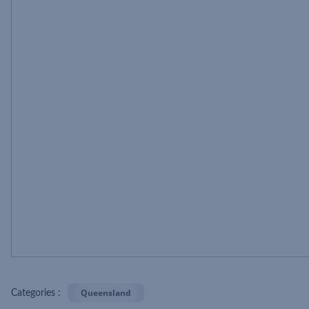
Queensland
Categories :