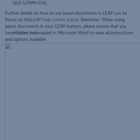
QLD-LCRIM-016)
Further details on how to use Lexon documents in LEAP can be
found on this
LEAP Help Centre article
. Reminder: When using
Lexon documents in your LEAP matters, please ensure that you
have
Hidden text
enabled in Microsoft Word to view all instructions
and options available.