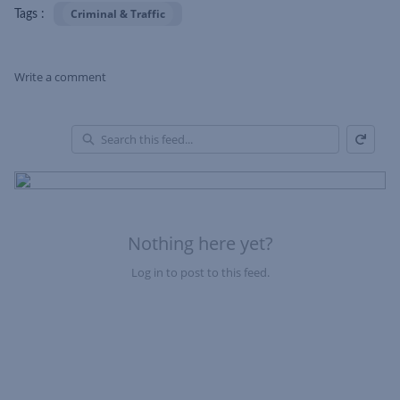
Criminal & Traffic
Tags :
Write a comment
Refresh
Skip Feed
En
of
Fe
Nothing here yet?
Log in to post to this feed.
Nothing here yet?Log in to post to this feed.