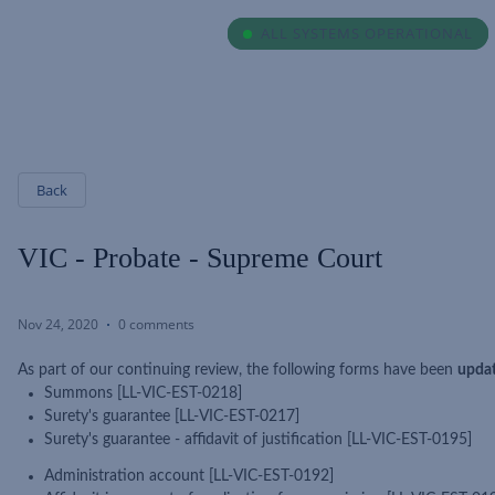
ALL SYSTEMS OPERATIONAL
ALL SYSTEMS OPERATIONAL
Back
VIC - Probate - Supreme Court
Nov 24, 2020
0 comments
As part of our continuing review, the following forms have been
upda
Summons [LL-VIC-EST-0218]
Surety's guarantee [LL-VIC-EST-0217]
Surety's guarantee - affidavit of justification [LL-VIC-EST-0195]
Administration account [LL-VIC-EST-0192]