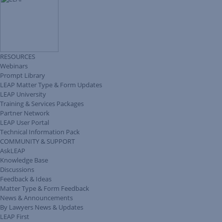
RESOURCES
Webinars
Prompt Library
LEAP Matter Type & Form Updates
LEAP University
Training & Services Packages
Partner Network
LEAP User Portal
Technical Information Pack
COMMUNITY & SUPPORT
AskLEAP
Knowledge Base
Discussions
Feedback & Ideas
Matter Type & Form Feedback
News & Announcements
By Lawyers News & Updates
LEAP First