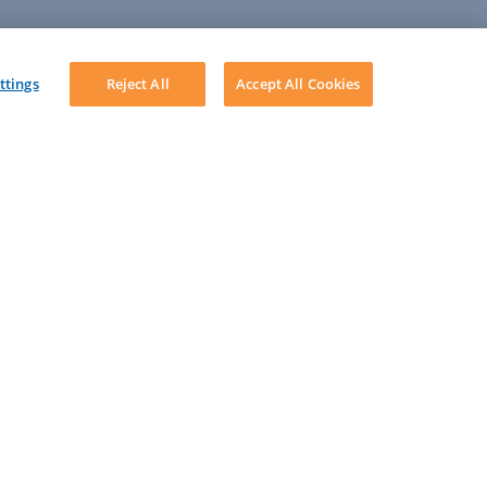
ttings
Reject All
Accept All Cookies