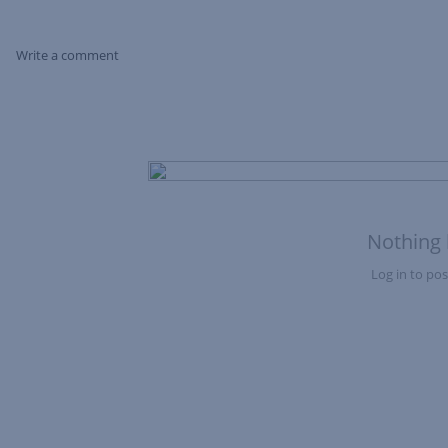
Write a comment
Skip Feed
Nothing 
Log in to post
Nothing here yet?Log in to post to this feed.