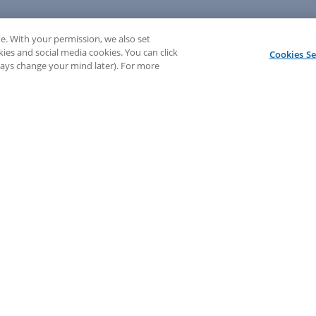
e. With your permission, we also set
kies and social media cookies. You can click
Cookies Se
lways change your mind later). For more