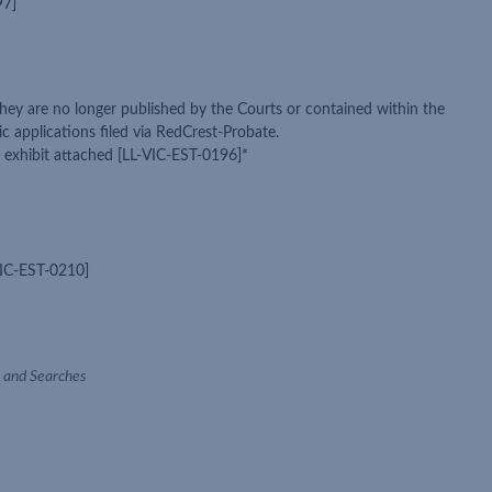
97]
they are no longer published by the Courts or contained within the
 applications filed via RedCrest-Probate.
t exhibit attached [LL-VIC-EST-0196]*
-VIC-EST-0210]
ce and Searches