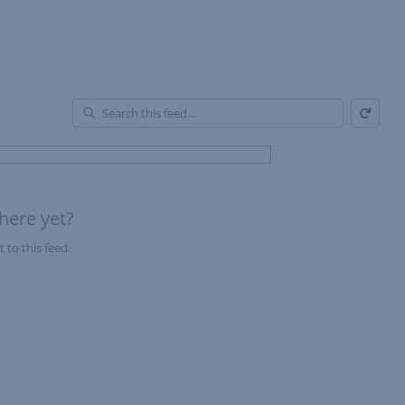
Refresh
En
of
Fe
here yet?
 to this feed.