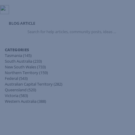
BLOG ARTICLE
Search
for
help
articles,
CATEGORIES
community
Tasmania
(145)
posts,
South Australia
(233)
ideas
New South Wales
(733)
...
Northern Territory
(159)
Federal
(543)
Australian Capital Territory
(282)
Queensland
(520)
Victoria
(583)
Western Australia
(388)