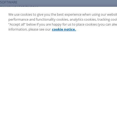
SOFTWARE
Download LEAP Desktop
System Requirements
We use cookies to give you the best experience when using our websit
System Audit
performance and functionality cookies, analytics cookies, tracking coo
System Status
“Accept all” below if you are happy for us to place cookies (you can a
Copyright ©
2026
LEAP Legal Software AU. All rights reserved.
information, please see our
cookie notice.
Terms
Privacy Policy
Cookie Notice
Security Statement