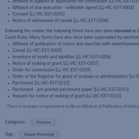
Affidavit in support of application for commission [LL-VIC-EST-01
Affidavit of due execution - willmaker signed [LL-VIC-EST-0003]
Consent [LL-VIC-EST-0201]
Notice of withdrawal of caveat [LL-VIC-EST-0208].
Following the review, the following forms have also been
removed
as 
Court Rules. Many forms have also since been superseded by electronic
Affidavit of publication of notice and searches with advertisemen
Caveat [LL-VIC-EST-0200]
Inventory of assets and liabilities [LL-VIC-EST-0206]
Notice of making of grant [LL-VIC-EST-0207]
Order for commission [LL-VIC-EST-0209]
Order of the Registrar for grant of probate or administration [LL
Parchment [LL-VIC-EST-0212]
Parchment - pre printed parchment paper [LL-VIC-EST-0213]
Request for notice of making of grant [LL-VIC-EST-0215].
*There is no longer a requirement to file an Affidavit of Publication of Noti
Victoria
Categories :
Estate Planning
Tags :