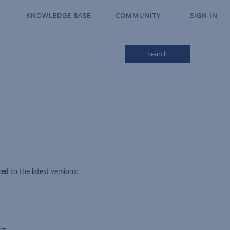
KNOWLEDGE BASE
KNOWLEDGE BASE
COMMUNITY
COMMUNITY
SIGN IN
SIGN IN
Search
ted
to the latest versions: