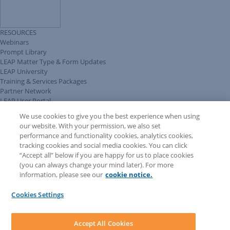
RESOURCES
Webinars
Prompt Library
LEAP Matter Type & Form Updates
LEAP University
Training & Services Packages
Partner Network
LEAP User Portal
Technical Information Pack
We use cookies to give you the best experience when using
COMMUNITY & SUPPORT
our website. With your permission, we also set
AskLEAP
performance and functionality cookies, analytics cookies,
Knowledge Base
tracking cookies and social media cookies. You can click
Discussions
“Accept all” below if you are happy for us to place cookies
Feedback & Ideas
(you can always change your mind later). For more
Matter Type & Form Feedback
information, please see our
cookie notice.
News & Announcements
By Lawyers News & Updates
Cookies Settings
LEAP First
SOFTWARE
Download LEAP Desktop
Accept All Cookies
System Requirements