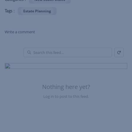
Estate Planning
Tags :
Write a comment
Refresh
Skip Feed
En
of
Fe
Nothing here yet?
Log in to post to this feed.
Nothing here yet?Log in to post to this feed.