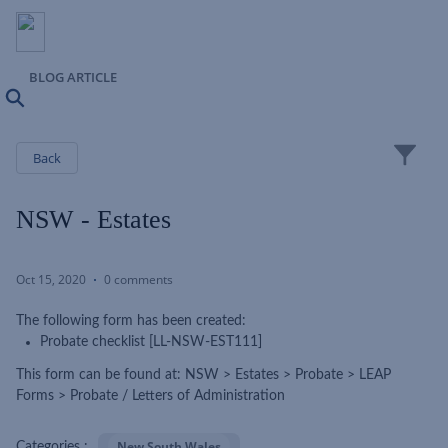
BLOG ARTICLE
Search
Close
Back
NSW - Estates
Oct 15, 2020
0 comments
The following form has been created:
Probate checklist [LL-NSW-EST111]
This form can be found at: NSW > Estates > Probate > LEAP
Forms > Probate / Letters of Administration
New South Wales
Categories :