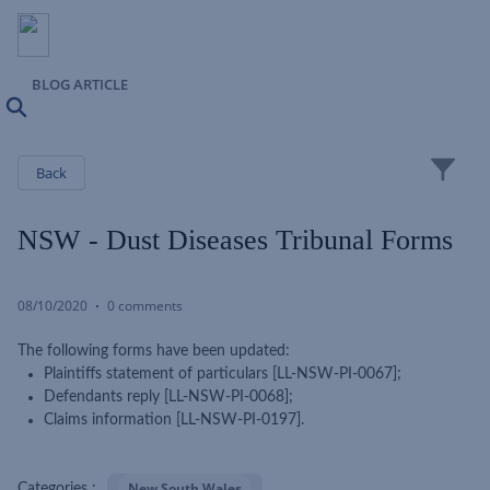
BLOG ARTICLE
Search
Close
Back
NSW - Dust Diseases Tribunal Forms
08/10/2020
0 comments
The following forms have been updated:
Plaintiffs statement of particulars [LL-NSW-PI-0067];
Defendants reply [LL-NSW-PI-0068];
Claims information [LL-NSW-PI-0197].
New South Wales
Categories :