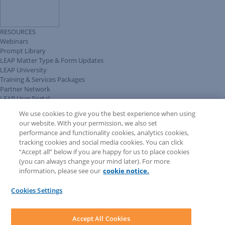
RESOURCES
Webinars
Prompt Library
LEAP Matter Type & Form Updates
LEAP University
Training & Services Packages
Partner Network
LEAP User Portal
Technical Information Pack
We use cookies to give you the best experience when using
COMMUNITY & SUPPORT
our website. With your permission, we also set
AskLEAP
performance and functionality cookies, analytics cookies,
Knowledge Base
tracking cookies and social media cookies. You can click
Discussions
“Accept all” below if you are happy for us to place cookies
Feedback & Ideas
(you can always change your mind later). For more
Matter Type & Form Feedback
information, please see our
cookie notice.
News & Announcements
By Lawyers News & Updates
Cookies Settings
LEAP First
SOFTWARE
Download LEAP Desktop
Accept All Cookies
System Requirements