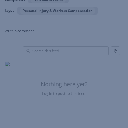
Personal Injury & Workers Compensation
Tags :
Write a comment
Refresh
Skip Feed
En
of
Fe
Nothing here yet?
Log in to post to this feed.
Nothing here yet?Log in to post to this feed.